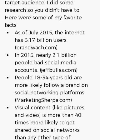
target audience. I did some 
research so you didn't have to. 
Here were some of my favorite 
facts:    
As of July 2015, the internet 
has 3.17 billion users. 
(brandwach.com)  
In 2015, nearly 2.1 billion 
people had social media 
accounts. (jeffbullas.com)  
People 18-34 years old are 
more likely follow a brand on 
social networking platforms. 
(MarketingSherpa.com)  
Visual content (like pictures 
and video) is more than 40 
times more likely to get 
shared on social networks 
than any other type of 