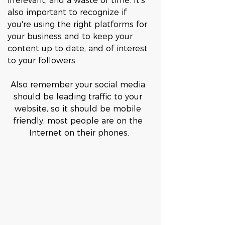
irrelevant, and a waste of time. It's 
also important to recognize if 
you're using the right platforms for 
your business and to keep your 
content up to date, and of interest 
to your followers. 
Also remember your social media 
should be leading traffic to your 
website, so it should be mobile 
friendly, most people are on the 
Internet on their phones.