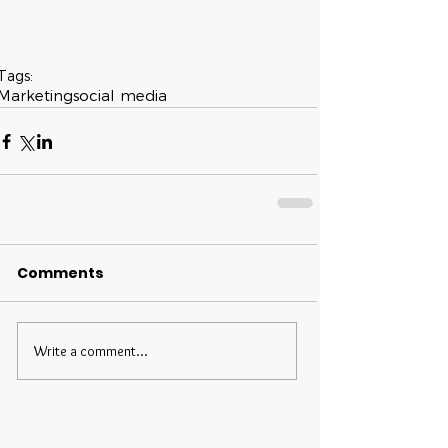
Tags:
Marketing
social media
Comments
Write a comment...