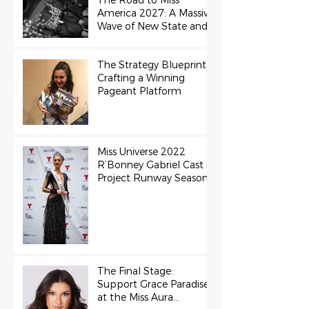
The Road to Miss
America 2027: A Massive
Wave of New State and
Teen Titles Awarded
The Strategy Blueprint:
Crafting a Winning
Pageant Platform
Miss Universe 2022
R’Bonney Gabriel Cast in
Project Runway Season
22
The Final Stage:
Support Grace Paradise
at the Miss Aura