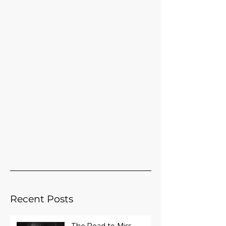
Recent Posts