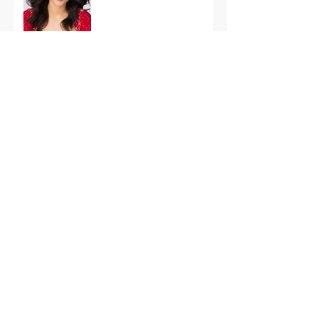
International Finals
Representing the USA:
Support Grace Paradise
at Miss Aura
International Tonight
America’s First Resort:
Miss America Heads to
The Palm Beaches for
the 2026 National
Competition
The Road to Miami: Miss
USA and Miss Teen USA