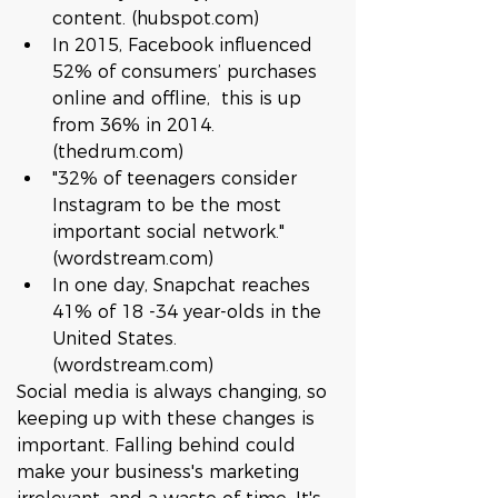
content. (hubspot.com)  
In 2015, Facebook influenced 
52% of consumers’ purchases 
online and offline,  this is up 
from 36% in 2014. 
(thedrum.com)  
"32% of teenagers consider 
Instagram to be the most 
important social network." 
(wordstream.com)  
In one day, Snapchat reaches 
41% of 18 -34 year-olds in the 
United States. 
(wordstream.com) 
Social media is always changing, so 
keeping up with these changes is 
important. Falling behind could 
make your business's marketing 