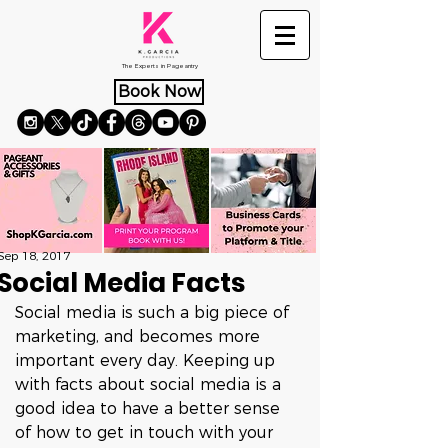
The Experts in Pageantry
Book Now
Sep 18, 2017
Social Media Facts
Social media is such a big piece of 
marketing, and becomes more 
important every day. Keeping up 
with facts about social media is a 
good idea to have a better sense 
of how to get in touch with your 