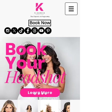
The Experts in Pageantry
Book Now
Book
Your
Headshot
Learn More