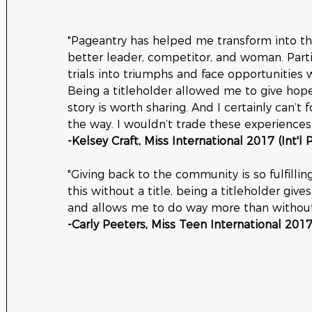
"Pageantry has helped me transform into th
better leader, competitor, and woman. Part
trials into triumphs and face opportunities w
Being a titleholder allowed me to give hop
story is worth sharing. And I certainly can’t 
the way. I wouldn’t trade these experiences 
-Kelsey Craft, Miss International 2017 (Int'l
"Giving back to the community is so fulfillin
this without a title, being a titleholder gi
and allows me to do way more than without 
-Carly Peeters, Miss Teen International 2017