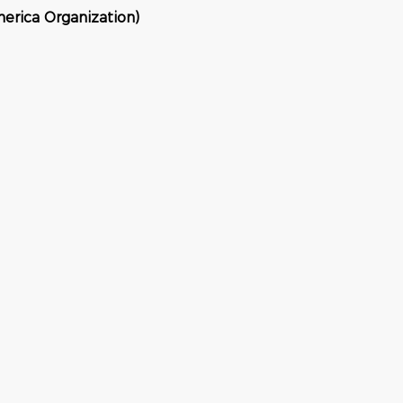
erica Organization)