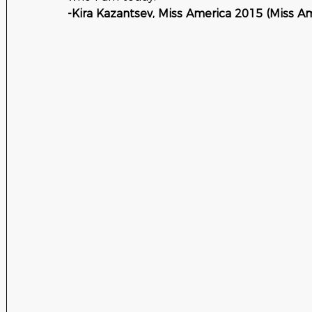
-Kira Kazantsev, Miss America 2015 (Miss Am