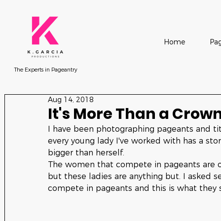
Home
Pag
The Experts in Pageantry
Aug 14, 2018
It's More Than a Crow
I have been photographing pageants and tit
every young lady I've worked with has a st
bigger than herself. 
The women that compete in pageants are often
but these ladies are anything but. I asked s
compete in pageants and this is what they s