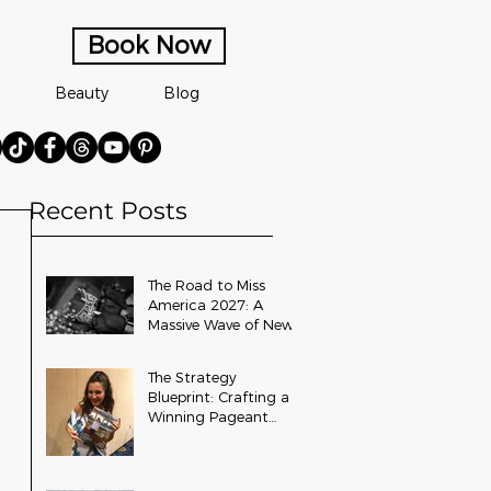
Book Now
Beauty
Blog
Recent Posts
The Road to Miss
America 2027: A
Massive Wave of New
State and Teen Titles
Awarded
The Strategy
Blueprint: Crafting a
Winning Pageant
Platform