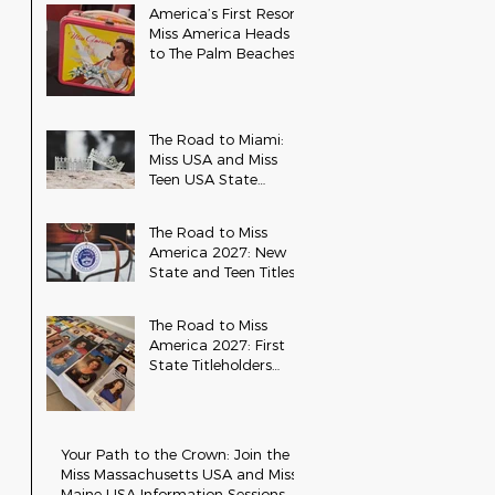
America’s First Resort:
Miss America Heads
to The Palm Beaches
for the 2026 National
Competition
The Road to Miami:
Miss USA and Miss
Teen USA State
Updates
The Road to Miss
America 2027: New
State and Teen Titles
Awarded
The Road to Miss
America 2027: First
State Titleholders
Crowned
Your Path to the Crown: Join the
Miss Massachusetts USA and Miss
Maine USA Information Sessions