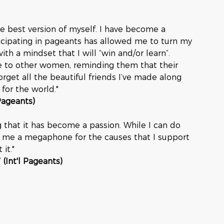
e best version of myself. I have become a 
icipating in pageants has allowed me to turn my 
ith a mindset that I will “win and/or learn”. 
e to other women, reminding them that their 
forget all the beautiful friends I’ve made along 
for the world." 
 Pageants)
g that it has become a passion. While I can do 
ves me a megaphone for the causes that I support 
it."
 (Int'l Pageants)