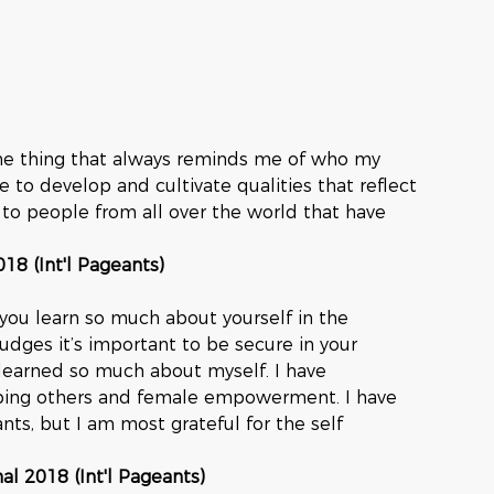
one thing that always reminds me of who my 
e to develop and cultivate qualities that reflect 
 to people from all over the world that have 
018 (Int'l Pageants)
ou learn so much about yourself in the 
judges it’s important to be secure in your 
 learned so much about myself. I have 
lping others and female empowerment. I have 
ts, but I am most grateful for the self 
nal 2018 (Int'l Pageants)