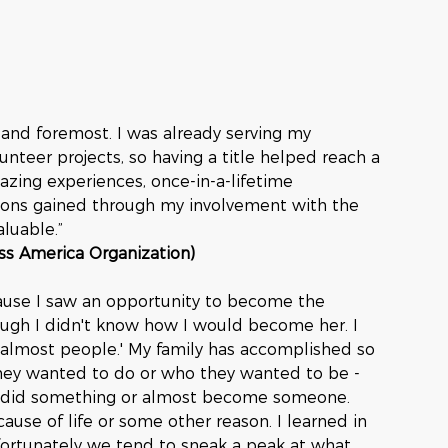
 and foremost. I was already serving my 
teer projects, so having a title helped reach a 
zing experiences, once-in-a-lifetime 
ssons gained through my involvement with the 
luable.”
iss America Organization)
ause I saw an opportunity to become the 
gh I didn't know how I would become her. I 
 'almost people.' My family has accomplished so 
they wanted to do or who they wanted to be - 
t did something or almost become someone. 
ause of life or some other reason. I learned in 
fortunately we tend to sneak a peak at what 