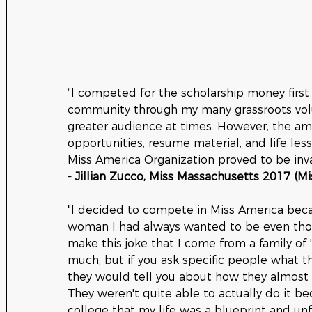
“I competed for the scholarship money first
community through my many grassroots volun
greater audience at times. However, the ama
opportunities, resume material, and life le
Miss America Organization proved to be inva
- Jillian Zucco, Miss Massachusetts 2017 (M
"I decided to compete in Miss America bec
woman I had always wanted to be even thou
make this joke that I come from a family of
much, but if you ask specific people what 
they would tell you about how they almos
They weren't quite able to actually do it bec
college that my life was a blueprint and un