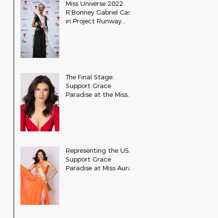
Miss Universe 2022
R’Bonney Gabriel Cast
in Project Runway
Season 22
The Final Stage:
Support Grace
Paradise at the Miss
Aura International
Finals
Representing the USA:
Support Grace
Paradise at Miss Aura
International Tonight