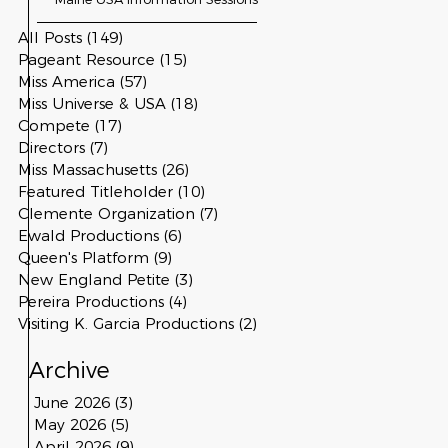
All Posts
(149)
149 posts
Pageant Resource
(15)
15 posts
Miss America
(57)
57 posts
Miss Universe & USA
(18)
18 posts
Compete
(17)
17 posts
Directors
(7)
7 posts
Miss Massachusetts
(26)
26 posts
Featured Titleholder
(10)
10 posts
Clemente Organization
(7)
7 posts
Ewald Productions
(6)
6 posts
Queen's Platform
(9)
9 posts
New England Petite
(3)
3 posts
Pereira Productions
(4)
4 posts
Visiting K. Garcia Productions
(2)
2 posts
Archive
June 2026
(3)
3 posts
May 2026
(5)
5 posts
April 2026
(9)
9 posts