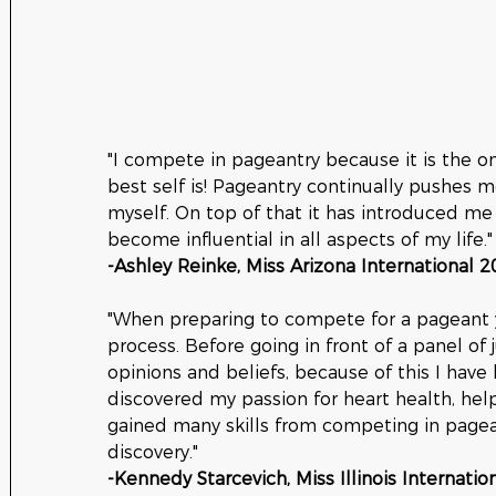
"I compete in pageantry because it is the 
best self is! Pageantry continually pushes m
myself. On top of that it has introduced me
become influential in all aspects of my life."
-Ashley Reinke, Miss Arizona International 2
"When preparing to compete for a pageant y
process. Before going in front of a panel of 
opinions and beliefs, because of this I have
discovered my passion for heart health, he
gained many skills from competing in pagean
discovery."
-Kennedy Starcevich, Miss Illinois Internatio