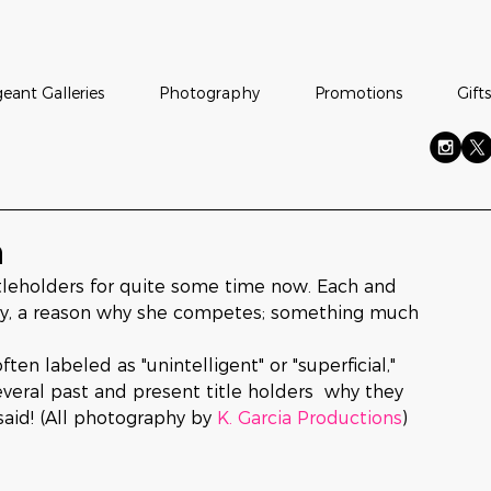
eant Galleries
Photography
Promotions
Gifts
n
leholders for quite some time now. Each and 
ory, a reason why she competes; something much 
 labeled as "unintelligent" or "superficial," 
everal past and present title holders  why they 
aid! (All photography by 
K. Garcia Productions
)