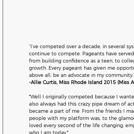
“I’ve competed over a decade, in several sy
continue to compete. Pageants have served 
from building confidence as a teen, to colle
growth. Every pageant has given me opportun
above all, be an advocate in my community.
-Allie Curtis, Miss Rhode Island 2015 (Miss 
"Well I originally competed because I wante
also always had this crazy pipe dream of actu
became a part of me. From the friends I ma
people with my platform was, to the glamour
loved every second of the life changing, e
who I am today."