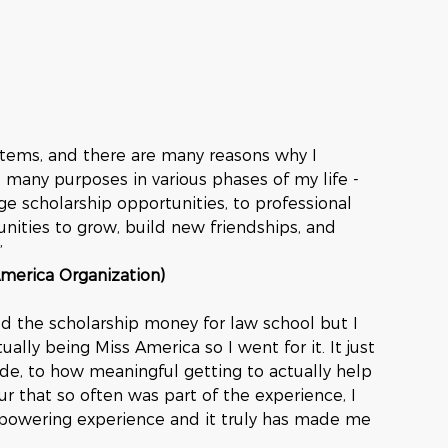
stems, and there are many reasons why I 
many purposes in various phases of my life - 
ge scholarship opportunities, to professional 
ities to grow, build new friendships, and 
”
America Organization)
d the scholarship money for law school but I 
ally being Miss America so I went for it. It just 
de, to how meaningful getting to actually help 
 that so often was part of the experience, I 
mpowering experience and it truly has made me 