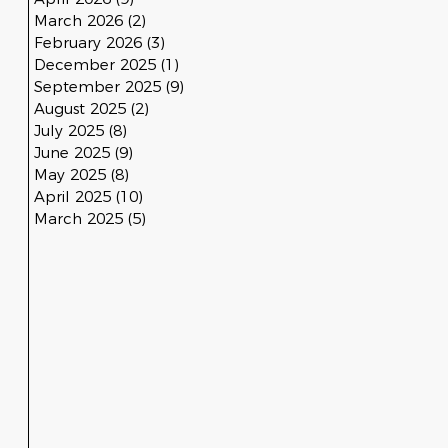
March 2026
(2)
2 posts
February 2026
(3)
3 posts
December 2025
(1)
1 post
September 2025
(9)
9 posts
August 2025
(2)
2 posts
July 2025
(8)
8 posts
June 2025
(9)
9 posts
May 2025
(8)
8 posts
April 2025
(10)
10 posts
March 2025
(5)
5 posts