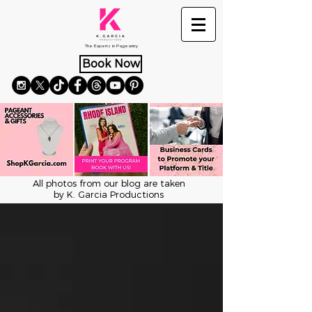
The Experts in Pageantry
Book Now
All photos from our blog are taken
by K. Garcia Productions