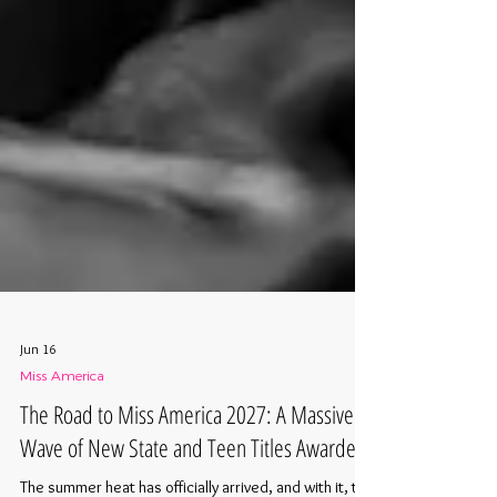
Jun 16
Miss America
The Road to Miss America 2027: A Massive
Wave of New State and Teen Titles Awarded