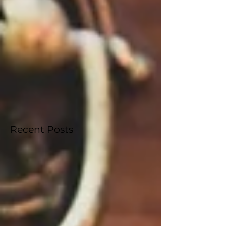
West Palm Beach, Florida. Following successful years
in Orlando, the competition moves south to
"America’s First Resort," where The Palm Beaches
will serve as the backdrop for a historic week of
competition, scholarship, and a special tribute to the
250th anniversary of th
Recent Posts