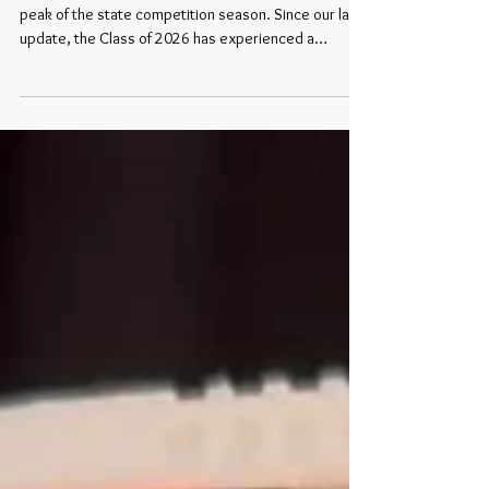
The summer heat has officially arrived, and with it, the
peak of the state competition season. Since our last
update, the Class of 2026 has experienced a
massive growth spurt. Over the last few weeks,
dozens of brilliant, driven young women have
secured their tickets to West Palm Beach, Florida,
where they will compete for the national titles of Miss
America and Miss America’s Teen 2027 this
September. From the historic landscapes of the
Great Plains to the coastal stages of