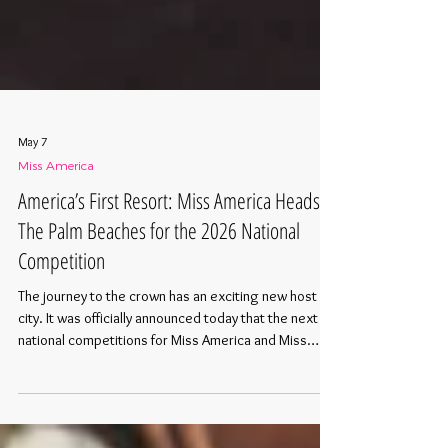
May 7
Miss America
America’s First Resort: Miss America Heads to
The Palm Beaches for the 2026 National
Competition
The journey to the crown has an exciting new host
city. It was officially announced today that the next
national competitions for Miss America and Miss
America’s Teen will be held in the heart of downtown