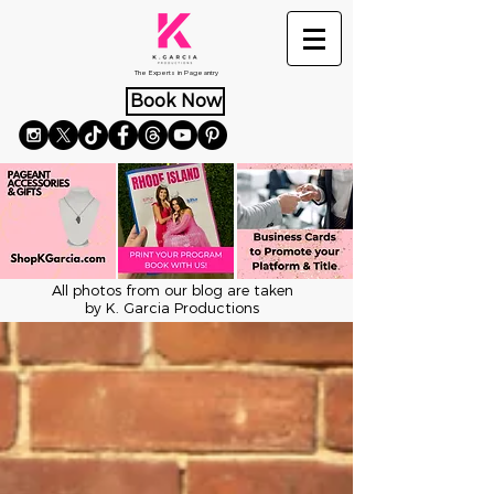
The Experts in Pageantry
Book Now
All photos from our blog are taken
by K. Garcia Productions