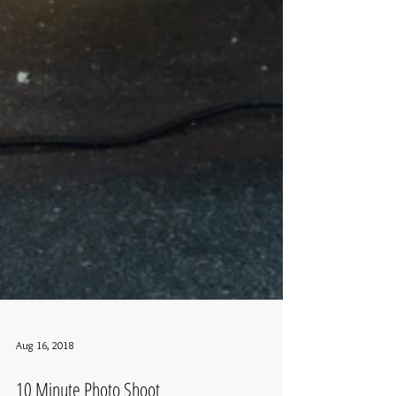
Aug 16, 2018