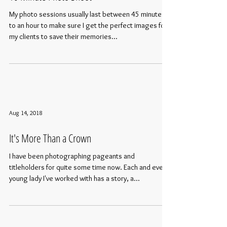
10 Minute Photo Shoot
My photo sessions usually last between 45 minutes
to an hour to make sure I get the perfect images for
my clients to save their memories...
Aug 14, 2018
It's More Than a Crown
I have been photographing pageants and
titleholders for quite some time now. Each and every
young lady I've worked with has a story, a...