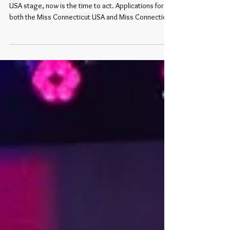
If you have ever dreamed of stepping onto the Miss
USA stage, now is the time to act. Applications for
both the Miss Connecticut USA and Miss Connecticut
Teen USA 2026 competitions are closing soon , with
a firm deadline of May 1 . 👉 Apply here:
https://www.missconnecticutusa.com/apply
Competition Details The 2026 competitions for both
divisions will take place: May 23–24, 2026 This
exciting weekend will bring together contestants
from across the state to compete for the o