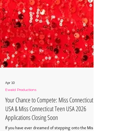
Apr 10
Ewald Productions
Your Chance to Compete: Miss Connecticut
USA & Miss Connecticut Teen USA 2026
Applications Closing Soon