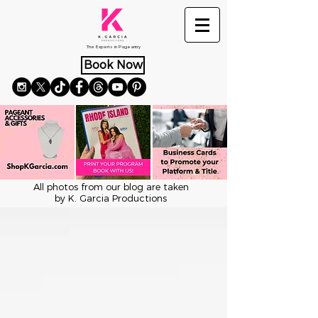
The Experts in Pageantry
Book Now
All photos from our blog are taken
by K. Garcia Productions