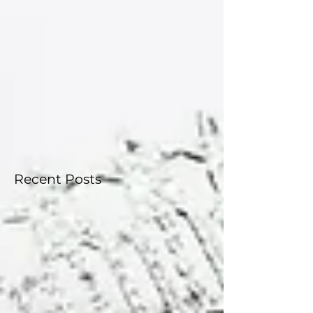
everything you need to know about the upcoming
state competition, how it works, and how to get
involved. Competition Dates The Miss Connecticut
USA® and Miss Connecticut Teen USA® 2026
Competition will take place: May 23–24, 2026 Wh
Recent Posts