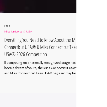
Feb 5
Miss Universe & USA
Everything You Need to Know About the Miss
Connecticut USA® & Miss Connecticut Teen
USA® 2026 Competition
If competing on a nationally recognized stage has
been a dream of yours, the Miss Connecticut USA®
and Miss Connecticut Teen USA® pageant may be
your next step. The 2026 competition weekend is
officially set, and applications are now open. Here is