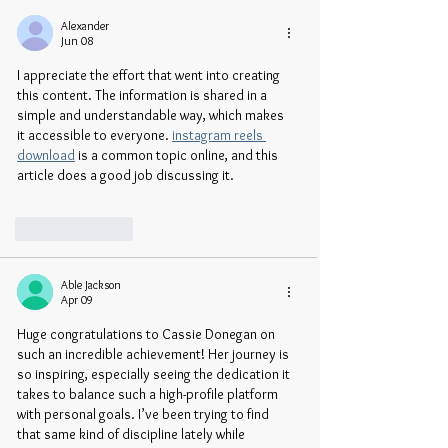
Alexander
Jun 08
I appreciate the effort that went into creating 
this content. The information is shared in a 
simple and understandable way, which makes 
it accessible to everyone. 
instagram reels 
download
 is a common topic online, and this 
article does a good job discussing it.
Like
Reply
Able Jackson
Apr 09
Huge congratulations to Cassie Donegan on 
such an incredible achievement! Her journey is 
so inspiring, especially seeing the dedication it 
takes to balance such a high-profile platform 
with personal goals. I’ve been trying to find 
that same kind of discipline lately while 