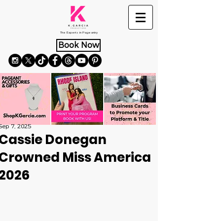
The Experts in Pageantry
Book Now
Sep 7, 2025
Cassie Donegan
Crowned Miss America
2026