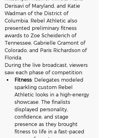
Derisavi of Maryland, and Katie 
Wadman of the District of 
Columbia. Rebel Athletic also 
presented preliminary fitness 
awards to Zoe Scheiderich of 
Tennessee, Gabrielle Gramont of 
Colorado, and Paris Richardson of 
Florida.
During the live broadcast, viewers 
saw each phase of competition:
Fitness
: Delegates modeled 
sparkling custom Rebel 
Athletic looks in a high-energy 
showcase. The finalists 
displayed personality, 
confidence, and stage 
presence as they brought 
fitness to life in a fast-paced 