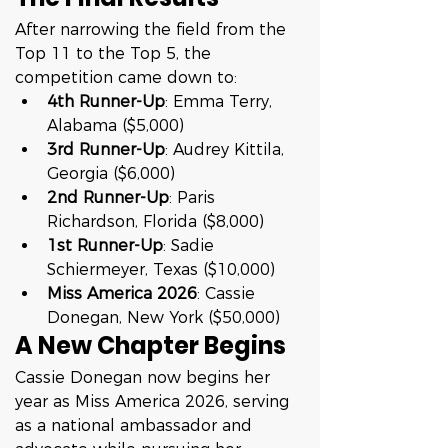
After narrowing the field from the 
Top 11 to the Top 5, the 
competition came down to:
4th Runner-Up
: Emma Terry, 
Alabama ($5,000)
3rd Runner-Up
: Audrey Kittila, 
Georgia ($6,000)
2nd Runner-Up
: Paris 
Richardson, Florida ($8,000)
1st Runner-Up
: Sadie 
Schiermeyer, Texas ($10,000)
Miss America 2026
: Cassie 
Donegan, New York ($50,000)
A New Chapter Begins
Cassie Donegan now begins her 
year as Miss America 2026, serving 
as a national ambassador and 