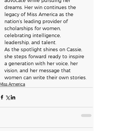
advocate while pursuing her 
dreams. Her win continues the 
legacy of Miss America as the 
nation’s leading provider of 
scholarships for women, 
celebrating intelligence, 
leadership, and talent.
As the spotlight shines on Cassie, 
she steps forward ready to inspire 
a generation with her voice, her 
vision, and her message that 
women can write their own stories.
Miss America