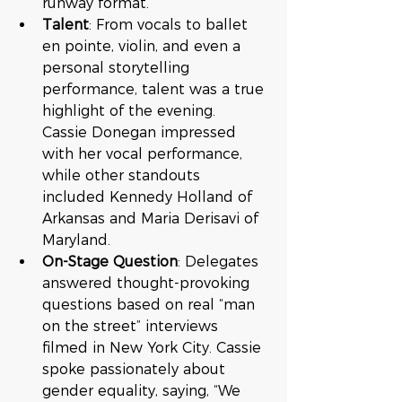
runway format.
Talent
: From vocals to ballet 
en pointe, violin, and even a 
personal storytelling 
performance, talent was a true 
highlight of the evening. 
Cassie Donegan impressed 
with her vocal performance, 
while other standouts 
included Kennedy Holland of 
Arkansas and Maria Derisavi of 
Maryland.
On-Stage Question
: Delegates 
answered thought-provoking 
questions based on real “man 
on the street” interviews 
filmed in New York City. Cassie 
spoke passionately about 
gender equality, saying, “We 