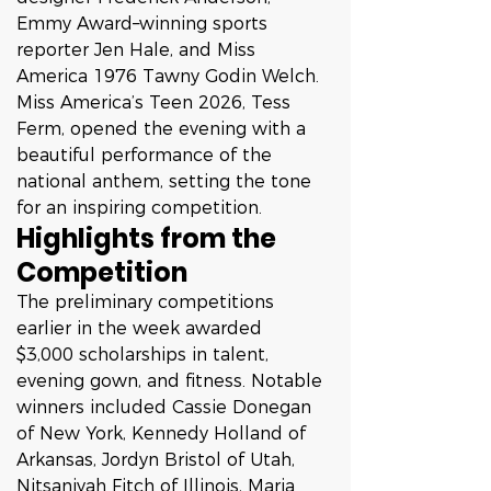
Emmy Award–winning sports 
reporter Jen Hale, and Miss 
America 1976 Tawny Godin Welch.
Miss America’s Teen 2026, Tess 
Ferm, opened the evening with a 
beautiful performance of the 
national anthem, setting the tone 
for an inspiring competition.
Highlights from the 
Competition
The preliminary competitions 
earlier in the week awarded 
$3,000 scholarships in talent, 
evening gown, and fitness. Notable 
winners included Cassie Donegan 
of New York, Kennedy Holland of 
Arkansas, Jordyn Bristol of Utah, 
Nitsaniyah Fitch of Illinois, Maria 