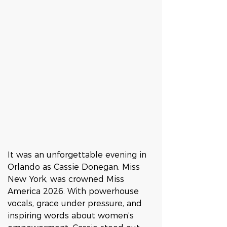
It was an unforgettable evening in 
Orlando as Cassie Donegan, Miss 
New York, was crowned Miss 
America 2026. With powerhouse 
vocals, grace under pressure, and 
inspiring words about women’s 