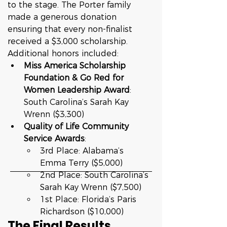
to the stage. The Porter family 
made a generous donation 
ensuring that every non-finalist 
received a $3,000 scholarship.
Additional honors included:
Miss America Scholarship 
Foundation & Go Red for 
Women Leadership Award
: 
South Carolina’s Sarah Kay 
Wrenn ($3,300)
Quality of Life Community 
Service Awards
:
3rd Place: Alabama’s 
Emma Terry ($5,000)
2nd Place: South Carolina’s 
Sarah Kay Wrenn ($7,500)
1st Place: Florida’s Paris 
Richardson ($10,000)
The Final Results