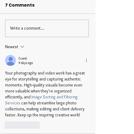
7 Comments
Write a comment...
Newest
Guest
4 days ago
Your photography and video work has a great 
eye for storytelling and capturing authentic 
moments. High-quality visuals become even 
more valuable when they're organized 
efficiently, and 
Image Sorting and Filtering 
Services
 can help streamline large photo 
collections, making editing and client delivery 
faster. Keep up the inspiring creative work!
Like
Reply