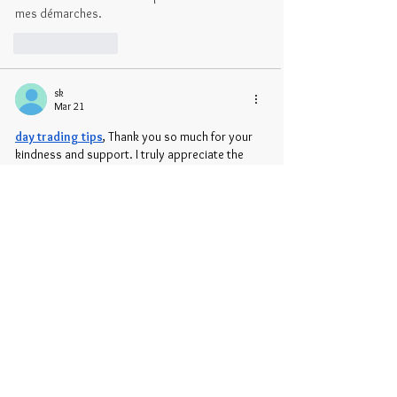
mes démarches.
Like
Reply
sk
Mar 21
day trading tips
, Thank you so much for your 
kindness and support. I truly appreciate the 
time, effort, and care you shared. Your help 
made a real difference and means more than I 
can say. I’m grateful for you and everything 
you’ve done, and I will always remember your 
generosity and warm spirit.
Like
Reply
Show more comments
Recent Posts