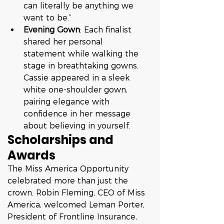
can literally be anything we 
want to be.”
Evening Gown
: Each finalist 
shared her personal 
statement while walking the 
stage in breathtaking gowns. 
Cassie appeared in a sleek 
white one-shoulder gown, 
pairing elegance with 
confidence in her message 
about believing in yourself.
Scholarships and 
Awards
The Miss America Opportunity 
celebrated more than just the 
crown. Robin Fleming, CEO of Miss 
America, welcomed Leman Porter, 
President of Frontline Insurance, 