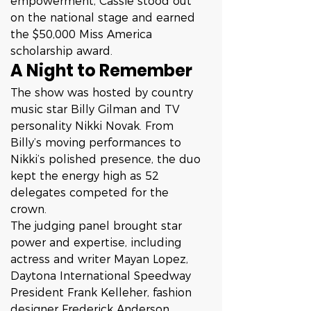
empowerment, Cassie stood out 
on the national stage and earned 
the $50,000 Miss America 
scholarship award.
A Night to Remember
The show was hosted by country 
music star Billy Gilman and TV 
personality Nikki Novak. From 
Billy’s moving performances to 
Nikki’s polished presence, the duo 
kept the energy high as 52 
delegates competed for the 
crown.
The judging panel brought star 
power and expertise, including 
actress and writer Mayan Lopez, 
Daytona International Speedway 
President Frank Kelleher, fashion 
designer Frederick Anderson, 