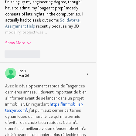
finishing up my engineering degree, though I 
have to admit, my "pageant prep" mostly 
consists of late nights in the computer lab. I 
actually had to seek out some 
Solidworks 
Assignment Help
 recently because my 3D 
modeling project was…
Show More
Like
Reply
ily58
Mar 26
Avec le développement rapide de Tanger ces 
dernières années, il devient important de bien 
s’informer avant de se lancer dans un projet 
immobilier. En regardant 
https://immobilier-
tanger.com/
, j’ai pu mieux cerner certaines 
dynamiques du marché, ce qui m’a permis 
d’éviter des choix trop rapides. Cela m’a 
donné une meilleure vision d’ensemble et m’a 
aidé à avancer de manière plus réfléchie dans 