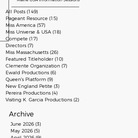
All Posts
(149)
149 posts
Pageant Resource
(15)
15 posts
Miss America
(57)
57 posts
Miss Universe & USA
(18)
18 posts
Compete
(17)
17 posts
Directors
(7)
7 posts
Miss Massachusetts
(26)
26 posts
Featured Titleholder
(10)
10 posts
Clemente Organization
(7)
7 posts
Ewald Productions
(6)
6 posts
Queen's Platform
(9)
9 posts
New England Petite
(3)
3 posts
Pereira Productions
(4)
4 posts
Visiting K. Garcia Productions
(2)
2 posts
Archive
June 2026
(3)
3 posts
May 2026
(5)
5 posts
April 2026
(9)
9 posts