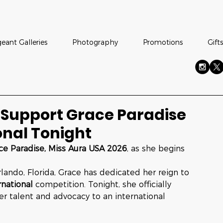
eant Galleries
Photography
Promotions
Gifts
 Support Grace Paradise
onal Tonight
ce Paradise, Miss Aura USA 2026
, as she begins 
lando, Florida, Grace has dedicated her reign to 
rnational
 competition. Tonight, she officially 
er talent and advocacy to an international 