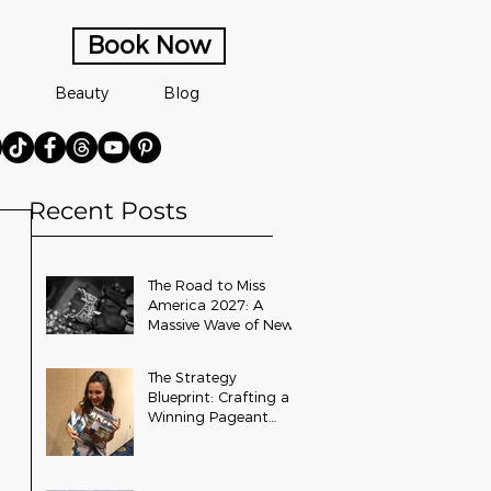
Book Now
Beauty
Blog
Recent Posts
The Road to Miss
America 2027: A
Massive Wave of New
State and Teen Titles
Awarded
The Strategy
Blueprint: Crafting a
Winning Pageant
Platform