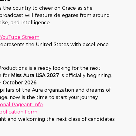
s the country to cheer on Grace as she 
broadcast will feature delegates from around 
ise, and intelligence.
e YouTube Stream
represents the United States with excellence 
roductions is already looking for the next 
 for 
Miss Aura USA 2027
 is officially beginning, 
r 
October 2026
.
illars of the Aura organization and dreams of 
ge, now is the time to start your journey.
onal Pageant Info
Application Form
ght and welcoming the next class of candidates 