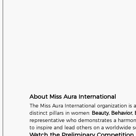
About Miss Aura International
The Miss Aura International organization is 
distinct pillars in women: 
Beauty, Behavior, 
representative who demonstrates a harmoniou
to inspire and lead others on a worldwide s
Watch the Preliminary Competition 