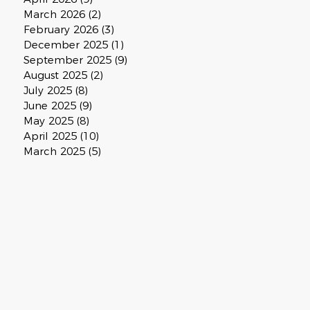
March 2026
(2)
2 posts
February 2026
(3)
3 posts
December 2025
(1)
1 post
September 2025
(9)
9 posts
August 2025
(2)
2 posts
July 2025
(8)
8 posts
June 2025
(9)
9 posts
May 2025
(8)
8 posts
April 2025
(10)
10 posts
March 2025
(5)
5 posts