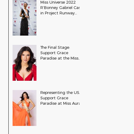
Miss Universe 2022
R’Bonney Gabriel Cast
in Project Runway
Season 22
The Final Stage:
Support Grace
Paradise at the Miss
Aura International
Finals
Representing the USA:
Support Grace
Paradise at Miss Aura
International Tonight