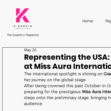
Home
Pag
The Experts in Pageantry
May 20
Representing the USA:
at Miss Aura Internati
The international spotlight is shining on 
Gra
her journey on the global stage.
After being crowned this past October in Or
preparing for the prestigious 
Miss Aura Inte
steps onto the preliminary stage, bringing h
audience.