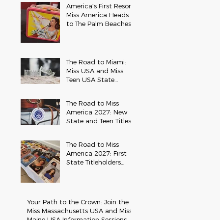
America’s First Resort:
Miss America Heads
to The Palm Beaches
for the 2026 National
Competition
The Road to Miami:
Miss USA and Miss
Teen USA State
Updates
The Road to Miss
America 2027: New
State and Teen Titles
Awarded
The Road to Miss
America 2027: First
State Titleholders
Crowned
Your Path to the Crown: Join the
Miss Massachusetts USA and Miss
Maine USA Information Sessions