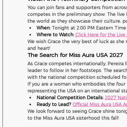
You can join fans and supporters from acros
competes in the preliminary show. The live 
the world as they showcase their culture, po
When:
 Tonight at 2:00 PM Eastern Time
Where to Watch:
Click Here for the Liv
We wish Grace the very best of luck as she 
and heart!
The Search for Miss Aura USA 2027
As Grace competes internationally, Pereira P
leader to follow in her footsteps. The search
with the national competition scheduled fo
If you are a woman who embodies the four p
representing the USA on an international sta
National Competition Details:
2027 Nati
Ready to Lead?
Official Miss Aura USA 
We look forward to seeing Grace shine toni
to the Miss Aura USA sisterhood this fall!