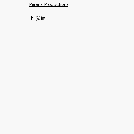
Pereira Productions