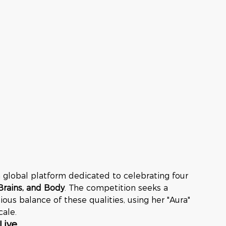
a global platform dedicated to celebrating four 
Brains, and Body
. The competition seeks a 
s balance of these qualities, using her "Aura" 
cale.
Live