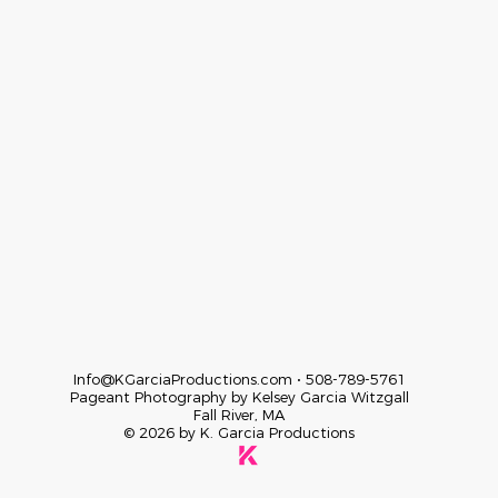
Info@KGarciaProductions.com
• 508-789-5761
Pageant Photography by Kelsey Garcia
Witzgall
Fall River, MA
© 2026 by K. Garcia Productions