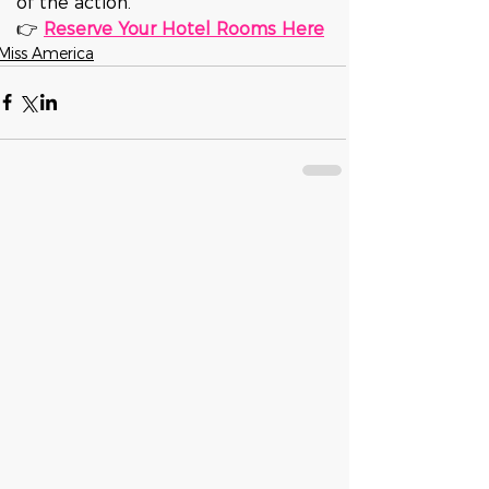
of the action.
👉 
Reserve Your Hotel Rooms Here
Miss America