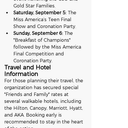
Gold Star Families.
Saturday, September 5:
 The 
Miss America’s Teen Final 
Show and Coronation Party.
Sunday, September 6:
 The 
"Breakfast of Champions" 
followed by the Miss America 
Final Competition and 
Coronation Party.
Travel and Hotel 
Information
For those planning their travel, the 
organization has secured special 
"Friends and Family" rates at 
several walkable hotels, including 
the Hilton, Canopy, Marriott, Hyatt, 
and AKA. Booking early is 
recommended to stay in the heart 