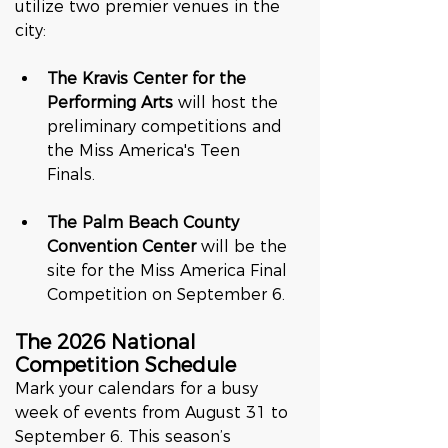
utilize two premier venues in the 
city:  
The Kravis Center for the 
Performing Arts
 will host the 
preliminary competitions and 
the Miss America's Teen 
Finals.  
The Palm Beach County 
Convention Center
 will be the 
site for the Miss America Final 
Competition on September 6.  
The 2026 National 
Competition Schedule
Mark your calendars for a busy 
week of events from August 31 to 
September 6. This season’s 