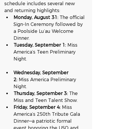
schedule includes several new 
and returning highlights:
Monday, August 31:
 The official 
Sign-In Ceremony followed by 
a Poolside Lu’au Welcome 
Dinner.
Tuesday, September 1:
 Miss 
America’s Teen Preliminary 
Night.  
Wednesday, September 
2:
 Miss America Preliminary 
Night.
Thursday, September 3:
 The 
Miss and Teen Talent Show.
Friday, September 4:
 Miss 
America’s 250th Tribute Gala 
Dinner—a patriotic formal 
event honoring the USO and 