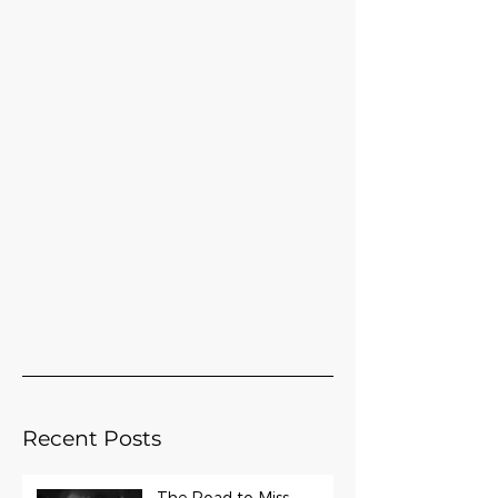
Recent Posts