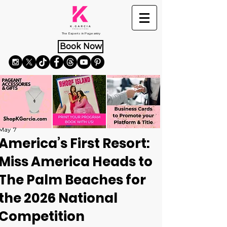
The Experts in Pageantry
Book Now
May 7
America’s First Resort:
Miss America Heads to
The Palm Beaches for
the 2026 National
Competition