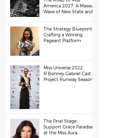
The Road to Miss
America 2027: A Massive
Wave of New State and
Teen Titles Awarded
The Strategy Blueprint:
Crafting a Winning
Pageant Platform
Miss Universe 2022
R’Bonney Gabriel Cast in
Project Runway Season
22
The Final Stage:
Support Grace Paradise
at the Miss Aura