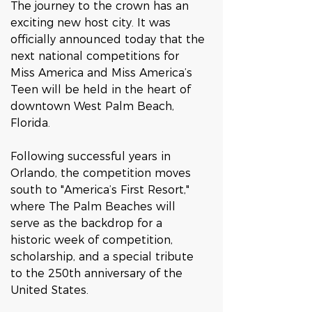
The journey to the crown has an 
exciting new host city. It was 
officially announced today that the 
next national competitions for 
Miss America and Miss America’s 
Teen will be held in the heart of 
downtown West Palm Beach, 
Florida.  
Following successful years in 
Orlando, the competition moves 
south to "America’s First Resort," 
where The Palm Beaches will 
serve as the backdrop for a 
historic week of competition, 
scholarship, and a special tribute 
to the 250th anniversary of the 
United States.  