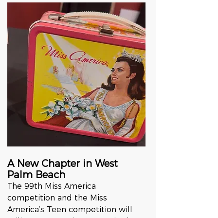
A New Chapter in West 
Palm Beach
The 99th Miss America 
competition and the Miss 
America’s Teen competition will 