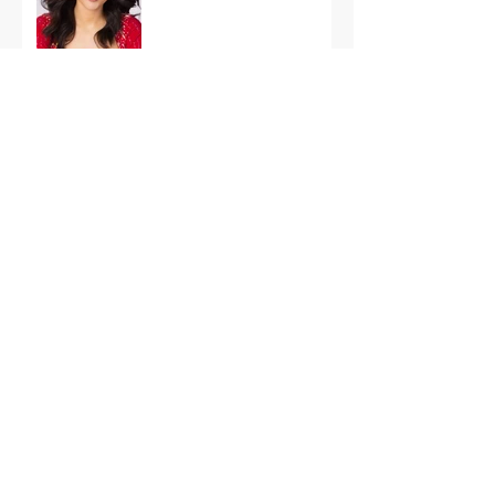
International Finals
Representing the USA:
Support Grace Paradise
at Miss Aura
International Tonight
America’s First Resort:
Miss America Heads to
The Palm Beaches for
the 2026 National
Competition
The Road to Miami: Miss
USA and Miss Teen USA