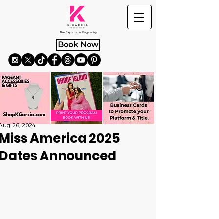
The Experts in Pageantry
Book Now
Aug 26, 2024
Miss America 2025
Dates Announced