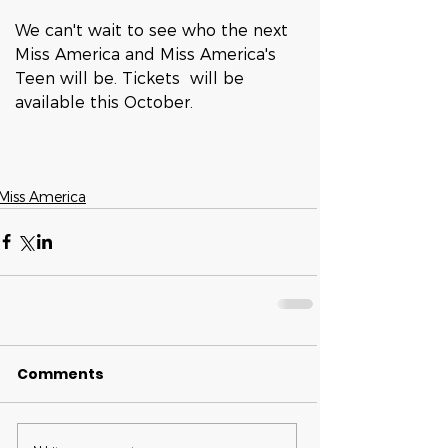
We can't wait to see who the next 
Miss America and Miss America's 
Teen will be. Tickets  will be 
available this October. 
Miss America
Comments