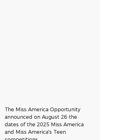
The Miss America Opportunity 
announced on August 26 the 
dates of the 2025 Miss America 
and Miss America's Teen 
competitions. 