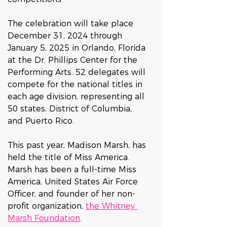
The celebration will take place 
December 31, 2024 through 
January 5, 2025 in Orlando, Florida 
at the Dr. Phillips Center for the 
Performing Arts. 52 delegates will 
compete for the national titles in 
each age division, representing all 
50 states, District of Columbia, 
and Puerto Rico. 
This past year, Madison Marsh, has 
held the title of Miss America. 
Marsh has been a full-time Miss 
America, United States Air Force 
Officer, and founder of her non-
profit organization, 
the Whitney 
Marsh Foundation
. 