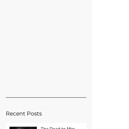
Recent Posts