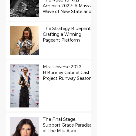
The Road to Miss
America 2027: A Massive
Wave of New State and
Teen Titles Awarded
The Strategy Blueprint:
Crafting a Winning
Pageant Platform
Miss Universe 2022
R’Bonney Gabriel Cast in
Project Runway Season
22
The Final Stage:
Support Grace Paradise
at the Miss Aura