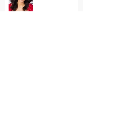
International Finals
Representing the USA:
Support Grace Paradise
at Miss Aura
International Tonight
America’s First Resort:
Miss America Heads to
The Palm Beaches for
the 2026 National
Competition
The Road to Miami: Miss
USA and Miss Teen USA