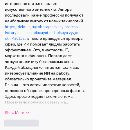
интересная статья о пользе 
искусственного интеллекта. Авторы 
исследовали, какие профессии получают 
наибольшую выгоду от новых технологий 
https://delo.ua/ru/robota/nazvany-professii-
kotorye-seicas-polucayut-naibolsuyu-vygodu-
ot-ii-436153/
, в тексте приводятся примеры 
сфер, где ИИ помогает людям работать 
эффективнее. Это, в частности, IT, 
маркетинг и финансы. Портал дает 
четкую аналитику без сложных слов. 
Каждый абзац легко читается. Если вас 
интересует влияние ИИ на работу, 
обязательно прочитайте материал. 
Delo.ua — это источник свежих новостей, 
полезных обзоров и проверенных фактов. 
Здесь просто подают сложные темы. 
Посетители получают ответы на…
Show More
Like
Reply