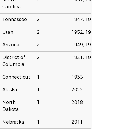
Carolina
Tennessee
2
1947, 1987
Utah
2
1952, 1985
Arizona
2
1949, 1965
District of 
2
1921, 1944
Columbia
Connecticut
1
1933
Alaska
1
2022
North 
1
2018
Dakota
Nebraska
1
2011