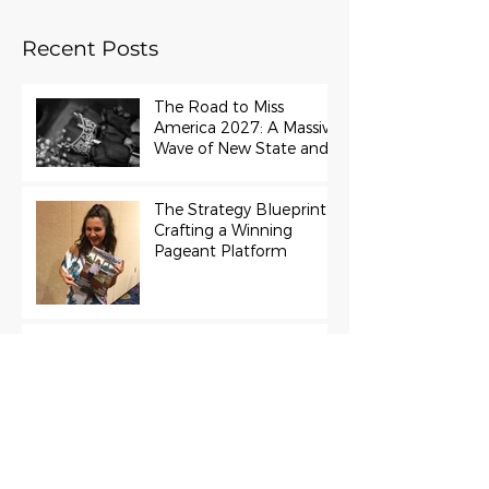
Recent Posts
The Road to Miss
America 2027: A Massive
Wave of New State and
Teen Titles Awarded
The Strategy Blueprint:
Crafting a Winning
Pageant Platform
Miss Universe 2022
R’Bonney Gabriel Cast in
Project Runway Season
22