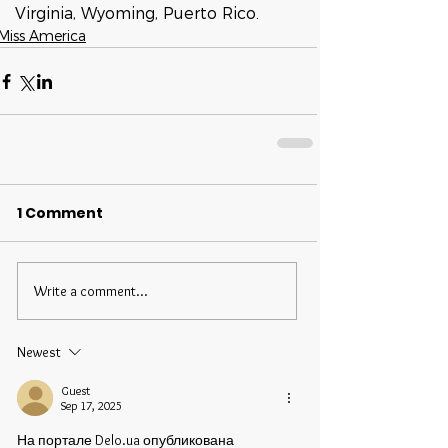
Virginia, Wyoming, Puerto Rico.
Miss America
1 Comment
Write a comment...
Newest
Guest
Sep 17, 2025
На портале Delo.ua опубликована 