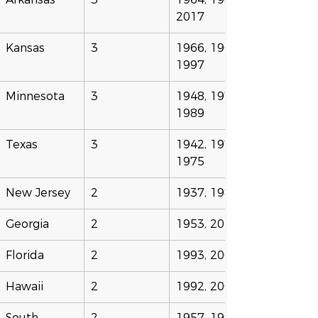
2017
Kansas
3
1966, 1968, 
1997
Minnesota
3
1948, 1977, 
1989
Texas
3
1942, 1971, 
1975
New Jersey
2
1937, 1984
Georgia
2
1953, 2016
Florida
2
1993, 2004
Hawaii
2
1992, 2001
South 
2
1957, 1994