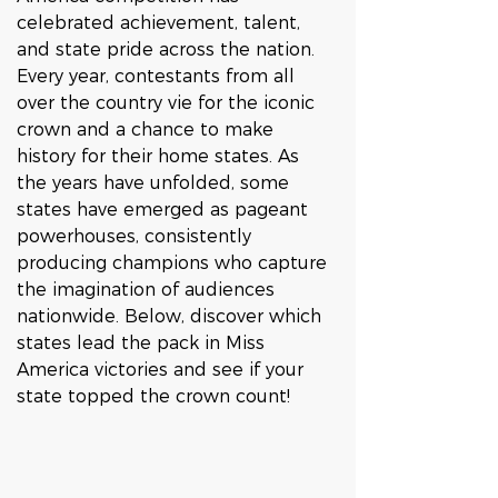
celebrated achievement, talent, 
and state pride across the nation. 
Every year, contestants from all 
over the country vie for the iconic 
crown and a chance to make 
history for their home states. As 
the years have unfolded, some 
states have emerged as pageant 
powerhouses, consistently 
producing champions who capture 
the imagination of audiences 
nationwide. Below, discover which 
states lead the pack in Miss 
America victories and see if your 
state topped the crown count!