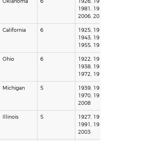
Oklahoma
6
1926, 1967, 
1981, 1996, 
2006, 2007
California
6
1925, 1941, 
1943, 1946, 
1955, 1983
Ohio
6
1922, 1923, 
1938, 1963, 
1972, 1978
Michigan
5
1939, 1961, 
1970, 1988, 
2008
Illinois
5
1927, 1969, 
1991, 1998, 
2003