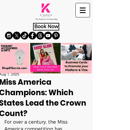
The Experts in Pageantry
Book Now
Aug 1, 2025
Miss America
Champions: Which
States Lead the Crown
Count?
For over a century, the Miss 
America competition has 