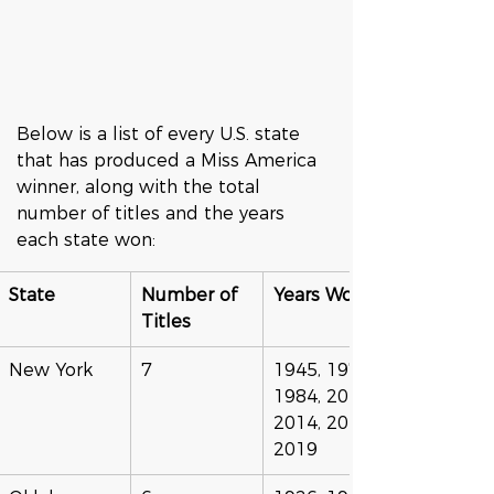
Below is a list of every U.S. state 
that has produced a Miss America 
winner, along with the total 
number of titles and the years 
each state won:
State
Number of 
Years Won
Titles
New York
7
1945, 1976, 
1984, 2013, 
2014, 2015, 
2019