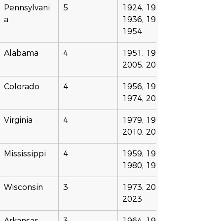
Pennsylvani
5
1924, 1935, 
a
1936, 1940, 
1954
Alabama
4
1951, 1995, 
2005, 2025
Colorado
4
1956, 1958, 
1974, 2024
Virginia
4
1979, 1999, 
2010, 2020
Mississippi
4
1959, 1960, 
1980, 1986
Wisconsin
3
1973, 2012, 
2023
Arkansas
3
1964, 1982, 