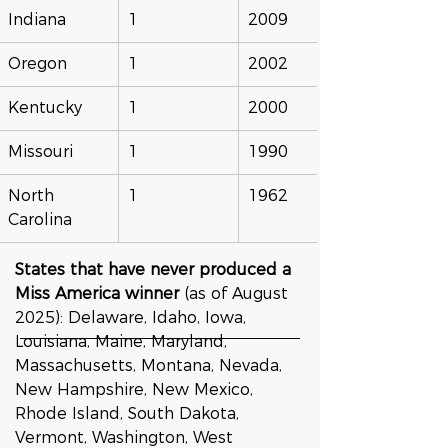
Indiana
1
2009
Oregon
1
2002
Kentucky
1
2000
Missouri
1
1990
North 
1
1962
Carolina
States that have never produced a 
Miss America winner
 (as of August 
2025): Delaware, Idaho, Iowa, 
Louisiana, Maine, Maryland, 
Massachusetts, Montana, Nevada, 
New Hampshire, New Mexico, 
Rhode Island, South Dakota, 
Vermont, Washington, West 