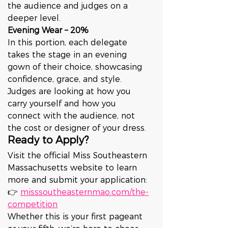
the audience and judges on a 
deeper level.
Evening Wear – 20%
In this portion, each delegate 
takes the stage in an evening 
gown of their choice, showcasing 
confidence, grace, and style. 
Judges are looking at how you 
carry yourself and how you 
connect with the audience, not 
the cost or designer of your dress.
Ready to Apply?
Visit the official Miss Southeastern 
Massachusetts website to learn 
more and submit your application:
👉 
misssoutheasternmao.com/the-
competition
Whether this is your first pageant 