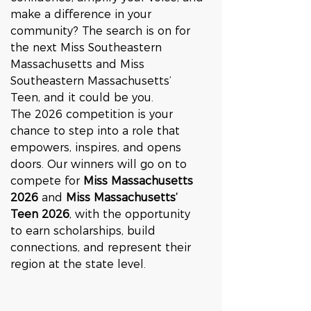
make a difference in your 
community? The search is on for 
the next Miss Southeastern 
Massachusetts and Miss 
Southeastern Massachusetts’ 
Teen, and it could be you.
The 2026 competition is your 
chance to step into a role that 
empowers, inspires, and opens 
doors. Our winners will go on to 
compete for 
Miss Massachusetts 
2026
 and 
Miss Massachusetts’ 
Teen 2026
, with the opportunity 
to earn scholarships, build 
connections, and represent their 
region at the state level.