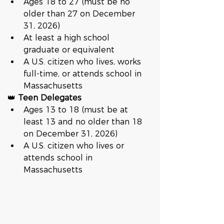
Ages 18 to 27 (must be no 
older than 27 on December 
31, 2026)
At least a high school 
graduate or equivalent
A U.S. citizen who lives, works 
full-time, or attends school in 
Massachusetts
👑 
Teen Delegates
Ages 13 to 18 (must be at 
least 13 and no older than 18 
on December 31, 2026)
A U.S. citizen who lives or 
attends school in 
Massachusetts