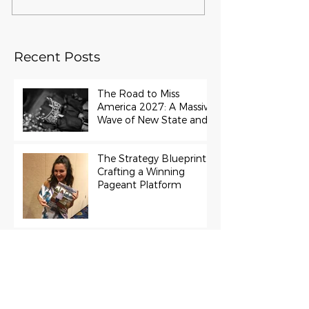
Recent Posts
The Road to Miss
America 2027: A Massive
Wave of New State and
Teen Titles Awarded
The Strategy Blueprint:
Crafting a Winning
Pageant Platform
Miss Universe 2022
R’Bonney Gabriel Cast in
Project Runway Season
22