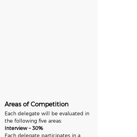
Areas of Competition
Each delegate will be evaluated in 
the following five areas:
Interview – 30%
Each delegate participates in a 