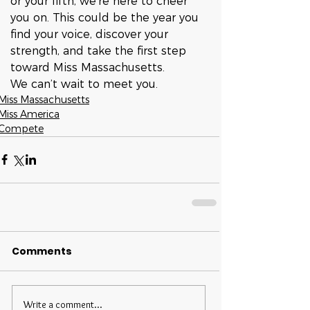
or your fifth, we’re here to cheer 
you on. This could be the year you 
find your voice, discover your 
strength, and take the first step 
toward Miss Massachusetts.
We can’t wait to meet you.
Miss Massachusetts
Miss America
Compete
Comments
Write a comment...