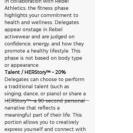
In collaboration with Rebel 
Athletics, the fitness phase 
highlights your commitment to 
health and wellness. Delegates 
appear onstage in Rebel 
activewear and are judged on 
confidence, energy, and how they 
promote a healthy lifestyle. This 
phase is not based on body type 
or appearance.
Talent / HERStory™ – 20%
Delegates can choose to perform 
a traditional talent (such as 
singing, dance, or piano) or share a 
HERStory™—a 90-second personal 
narrative that reflects a 
meaningful part of their life. This 
portion allows you to creatively 
express yourself and connect with 