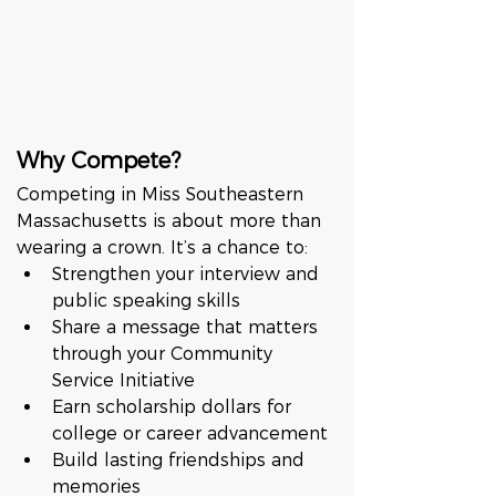
Why Compete?
Competing in Miss Southeastern 
Massachusetts is about more than 
wearing a crown. It’s a chance to:
Strengthen your interview and 
public speaking skills
Share a message that matters 
through your Community 
Service Initiative
Earn scholarship dollars for 
college or career advancement
Build lasting friendships and 
memories