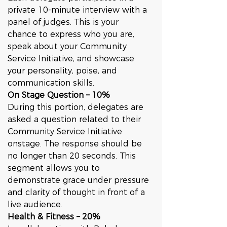
private 10-minute interview with a 
panel of judges. This is your 
chance to express who you are, 
speak about your Community 
Service Initiative, and showcase 
your personality, poise, and 
communication skills.
On Stage Question – 10%
During this portion, delegates are 
asked a question related to their 
Community Service Initiative 
onstage. The response should be 
no longer than 20 seconds. This 
segment allows you to 
demonstrate grace under pressure 
and clarity of thought in front of a 
live audience.
Health & Fitness – 20%