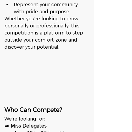
Represent your community 
with pride and purpose
Whether you’re looking to grow 
personally or professionally, this 
competition is a platform to step 
outside your comfort zone and 
discover your potential.
Who Can Compete?
We’re looking for:
👑 
Miss Delegates