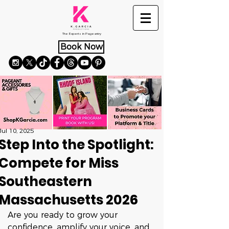
The Experts in Pageantry
Book Now
Jul 10, 2025
Step Into the Spotlight:
Compete for Miss
Southeastern
Massachusetts 2026
Are you ready to grow your 
confidence, amplify your voice, and 