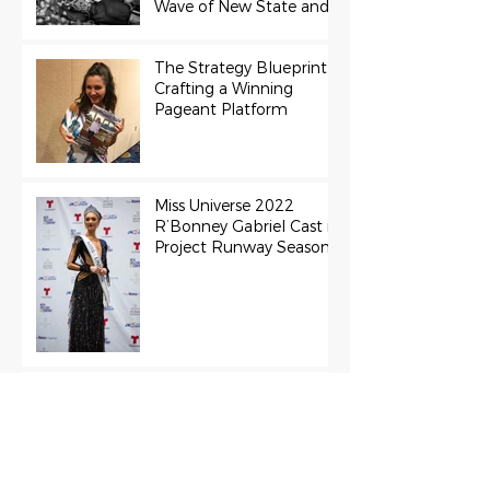
Wave of New State and
Teen Titles Awarded
The Strategy Blueprint:
Crafting a Winning
Pageant Platform
Miss Universe 2022
R’Bonney Gabriel Cast in
Project Runway Season
22
The Final Stage:
Support Grace Paradise
at the Miss Aura
International Finals