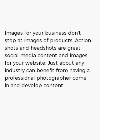
Images for your business don't 
stop at images of products. Action 
shots and headshots are great 
social media content and images 
for your website. Just about any 
industry can benefit from having a 
professional photographer come 
in and develop content. 