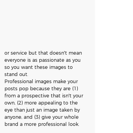
or service but that doesn't mean 
everyone is as passionate as you 
so you want these images to 
stand out. 
Professional images make your 
posts pop because they are (1) 
from a prospective that isn't your 
own, (2) more appealing to the 
eye than just an image taken by 
anyone, and (3) give your whole 
brand a more professional look. 