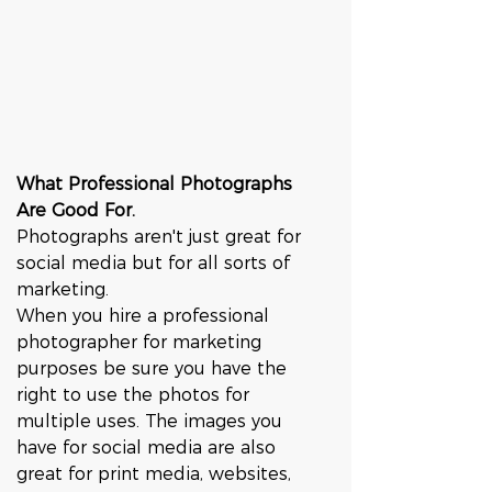
What Professional Photographs 
Are Good For.
Photographs aren't just great for 
social media but for all sorts of 
marketing. 
When you hire a professional 
photographer for marketing 
purposes be sure you have the 
right to use the photos for 
multiple uses. The images you 
have for social media are also 
great for print media, websites, 