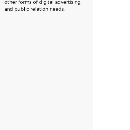
other forms of digital advertising, 
and public relation needs. 