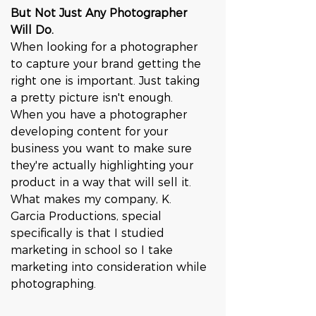
But Not Just Any Photographer 
Will Do.
When looking for a photographer 
to capture your brand getting the 
right one is important. Just taking 
a pretty picture isn't enough. 
When you have a photographer 
developing content for your 
business you want to make sure 
they're actually highlighting your 
product in a way that will sell it. 
What makes my company, K. 
Garcia Productions, special 
specifically is that I studied 
marketing in school so I take 
marketing into consideration while 
photographing. 