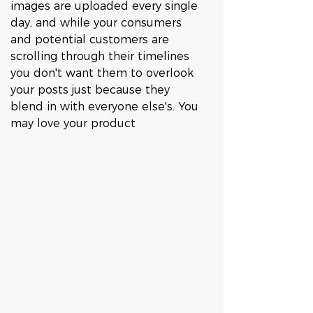
images are uploaded every single 
day, and while your consumers 
and potential customers are 
scrolling through their timelines 
you don't want them to overlook 
your posts just because they 
blend in with everyone else's. You 
may love your product