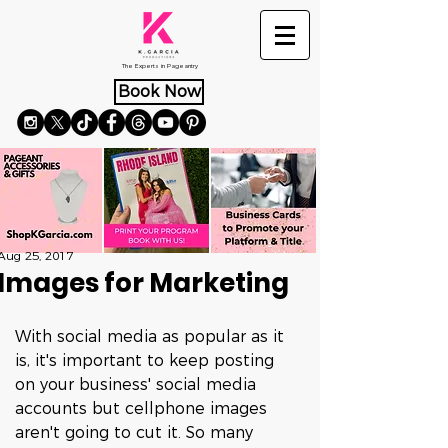
The Experts in Pageantry
Book Now
Aug 25, 2017
Images for Marketing
With social media as popular as it 
is, it's important to keep posting 
on your business' social media 
accounts but cellphone images 
aren't going to cut it. So many 