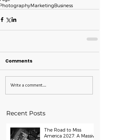
Photography
Marketing
Business
Comments
Write a comment...
Recent Posts
The Road to Miss
America 2027: A Massive