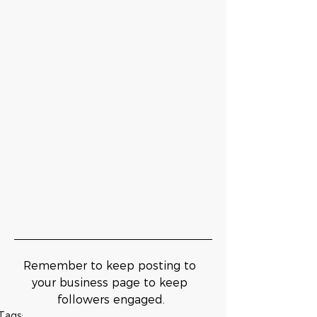
Remember to keep posting to 
your business page to keep 
followers engaged.
Tags: