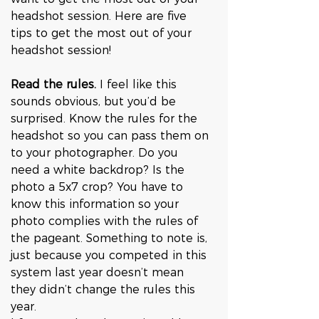
headshot session. Here are five 
tips to get the most out of your 
headshot session!
Read the rules.
 I feel like this 
sounds obvious, but you’d be 
surprised. Know the rules for the 
headshot so you can pass them on 
to your photographer. Do you 
need a white backdrop? Is the 
photo a 5x7 crop? You have to 
know this information so your 
photo complies with the rules of 
the pageant. Something to note is, 
just because you competed in this 
system last year doesn’t mean 
they didn’t change the rules this 
year. 