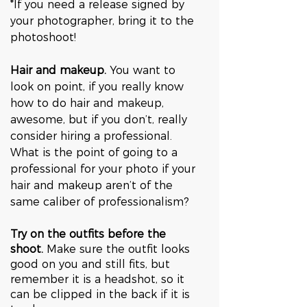
*If you need a release signed by 
your photographer, bring it to the 
photoshoot!
Hair and makeup.
 You want to 
look on point, if you really know 
how to do hair and makeup, 
awesome, but if you don’t, really 
consider hiring a professional. 
What is the point of going to a 
professional for your photo if your 
hair and makeup aren’t of the 
same caliber of professionalism?
Try on the outfits before the 
shoot.
 Make sure the outfit looks 
good on you and still fits, but 
remember it is a headshot, so it 
can be clipped in the back if it is 