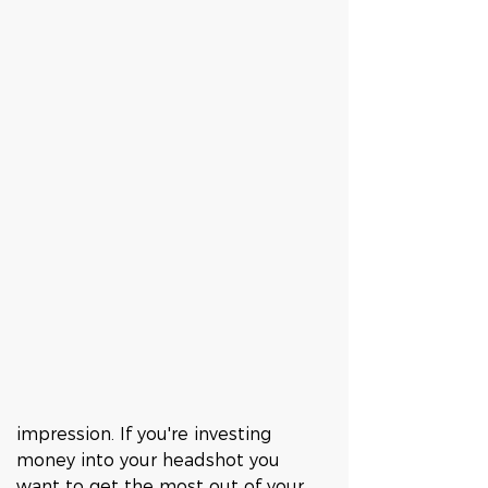
impression. If you're investing 
money into your headshot you 
want to get the most out of your 