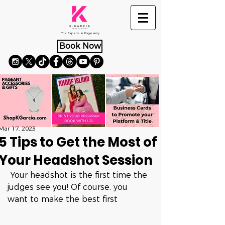
The Experts in Pageantry
Book Now
Mar 17, 2023
5 Tips to Get the Most of
Your Headshot Session
 Your headshot is the first time the 
judges see you! Of course, you 
want to make the best first 