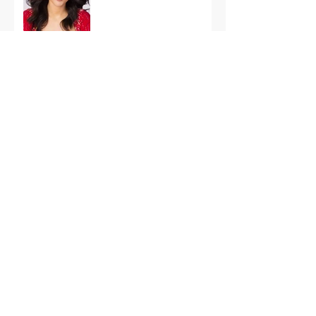
International Finals
Representing the USA:
Support Grace Paradise
at Miss Aura
International Tonight
America’s First Resort:
Miss America Heads to
The Palm Beaches for
the 2026 National
Competition
The Road to Miami: Miss
USA and Miss Teen USA