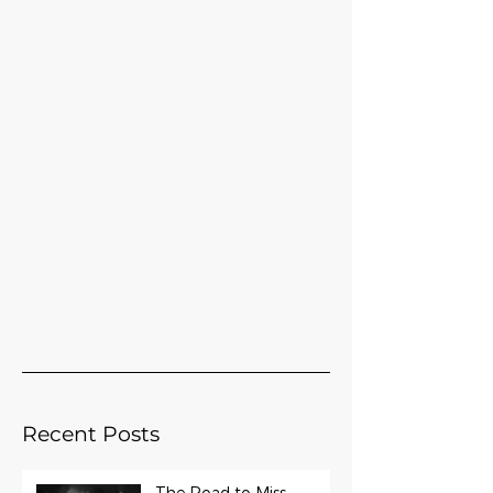
Recent Posts