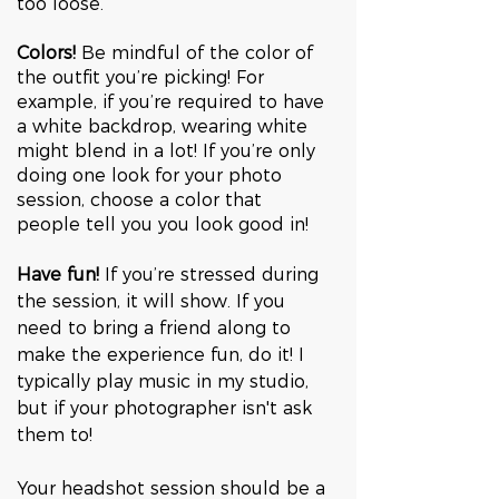
too loose. 
Colors! 
Be mindful of the color of 
the outfit you’re picking! For 
example, if you’re required to have 
a white backdrop, wearing white 
might blend in a lot! If you’re only 
doing one look for your photo 
session, choose a color that 
people tell you you look good in!
Have fun! 
If you’re stressed during 
the session, it will show. If you 
need to bring a friend along to 
make the experience fun, do it! I 
typically play music in my studio, 
but if your photographer isn't ask 
them to!
Your headshot session should be a 