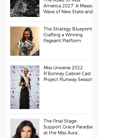
The Road to Miss
America 2027: A Massive
Wave of New State and
Teen Titles Awarded
The Strategy Blueprint:
Crafting a Winning
Pageant Platform
Miss Universe 2022
R’Bonney Gabriel Cast in
Project Runway Season
22
The Final Stage:
Support Grace Paradise
at the Miss Aura