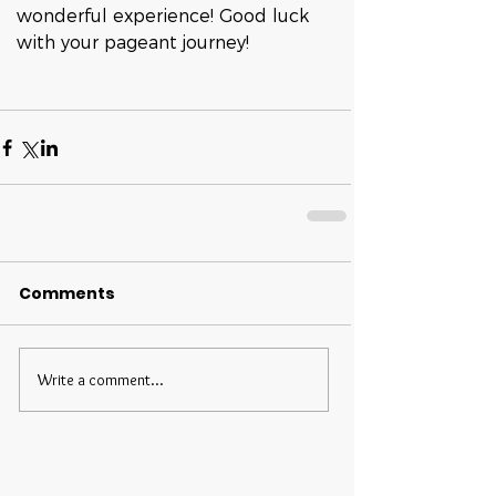
wonderful experience! Good luck 
with your pageant journey!
Comments
Write a comment...