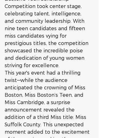
Competition took center stage, 
celebrating talent, intelligence, 
and community leadership. With 
nine teen candidates and fifteen 
miss candidates vying for 
prestigious titles, the competition 
showcased the incredible poise 
and dedication of young women 
striving for excellence.
This year's event had a thrilling 
twist—while the audience 
anticipated the crowning of Miss 
Boston, Miss Boston’s Teen, and 
Miss Cambridge, a surprise 
announcement revealed the 
addition of a third Miss title: Miss 
Suffolk County. This unexpected 
moment added to the excitement 