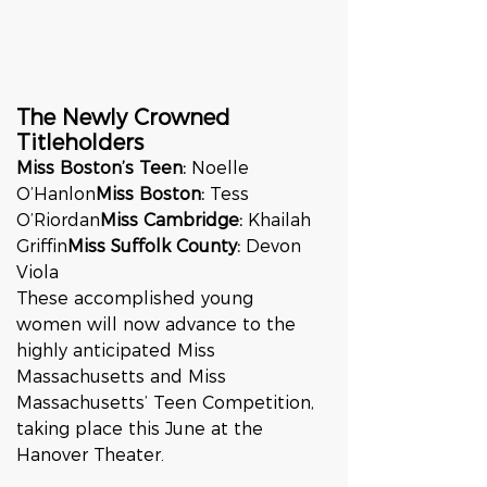
The Newly Crowned 
Titleholders
Miss Boston’s Teen:
 Noelle 
O’Hanlon
Miss Boston:
 Tess 
O’Riordan
Miss Cambridge:
 Khailah 
Griffin
Miss Suffolk County:
 Devon 
Viola
These accomplished young 
women will now advance to the 
highly anticipated Miss 
Massachusetts and Miss 
Massachusetts’ Teen Competition, 
taking place this June at the 
Hanover Theater.