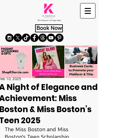
The Experts in Pageantry
Book Now
Feb 10, 2025
A Night of Elegance and
Achievement: Miss
Boston & Miss Boston’s
Teen 2025
The Miss Boston and Miss 
Boston's Teen Scholarship 