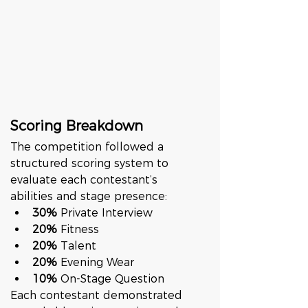
Scoring Breakdown
The competition followed a 
structured scoring system to 
evaluate each contestant’s 
abilities and stage presence:
30%
 Private Interview
20%
 Fitness
20%
 Talent
20%
 Evening Wear
10%
 On-Stage Question
Each contestant demonstrated 