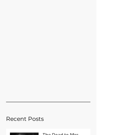
Recent Posts