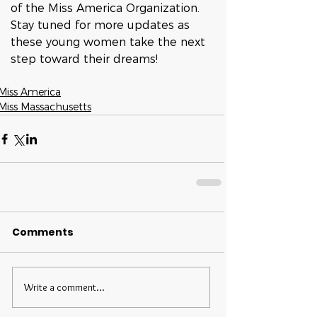
of the Miss America Organization.
Stay tuned for more updates as 
these young women take the next 
step toward their dreams!
Miss America
Miss Massachusetts
Comments
Write a comment...