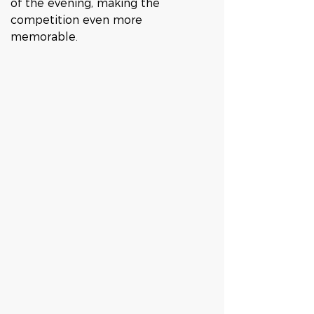
of the evening, making the 
competition even more 
memorable.