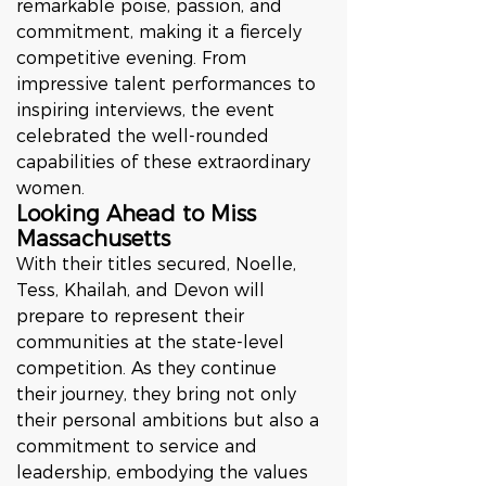
remarkable poise, passion, and 
commitment, making it a fiercely 
competitive evening. From 
impressive talent performances to 
inspiring interviews, the event 
celebrated the well-rounded 
capabilities of these extraordinary 
women.
Looking Ahead to Miss 
Massachusetts
With their titles secured, Noelle, 
Tess, Khailah, and Devon will 
prepare to represent their 
communities at the state-level 
competition. As they continue 
their journey, they bring not only 
their personal ambitions but also a 
commitment to service and 
leadership, embodying the values 