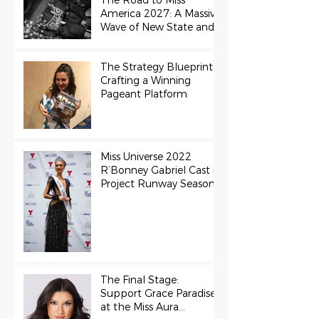
The Road to Miss
America 2027: A Massive
Wave of New State and
Teen Titles Awarded
The Strategy Blueprint:
Crafting a Winning
Pageant Platform
Miss Universe 2022
R’Bonney Gabriel Cast in
Project Runway Season
22
The Final Stage:
Support Grace Paradise
at the Miss Aura