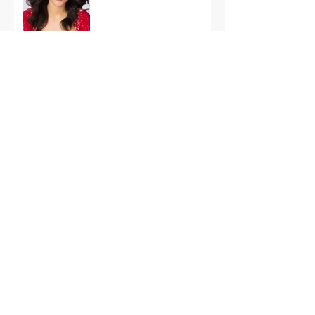
International Finals
Representing the USA:
Support Grace Paradise
at Miss Aura
International Tonight
America’s First Resort:
Miss America Heads to
The Palm Beaches for
the 2026 National
Competition
The Road to Miami: Miss
USA and Miss Teen USA