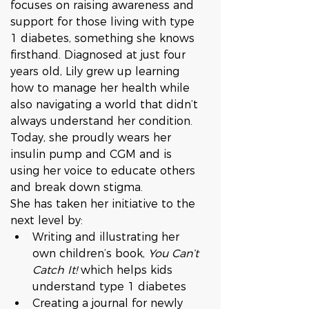
focuses on raising awareness and 
support for those living with type 
1 diabetes, something she knows 
firsthand. Diagnosed at just four 
years old, Lily grew up learning 
how to manage her health while 
also navigating a world that didn’t 
always understand her condition. 
Today, she proudly wears her 
insulin pump and CGM and is 
using her voice to educate others 
and break down stigma.
She has taken her initiative to the 
next level by:
Writing and illustrating her 
own children’s book, 
You Can’t 
Catch It!
 which helps kids 
understand type 1 diabetes
Creating a journal for newly 