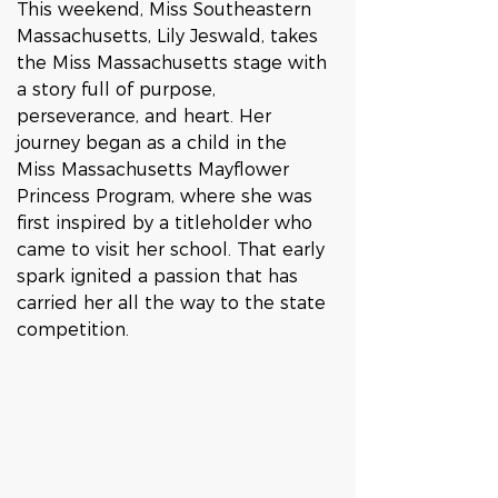
This weekend, Miss Southeastern 
Massachusetts, Lily Jeswald, takes 
the Miss Massachusetts stage with 
a story full of purpose, 
perseverance, and heart. Her 
journey began as a child in the 
Miss Massachusetts Mayflower 
Princess Program, where she was 
first inspired by a titleholder who 
came to visit her school. That early 
spark ignited a passion that has 
carried her all the way to the state 
competition.