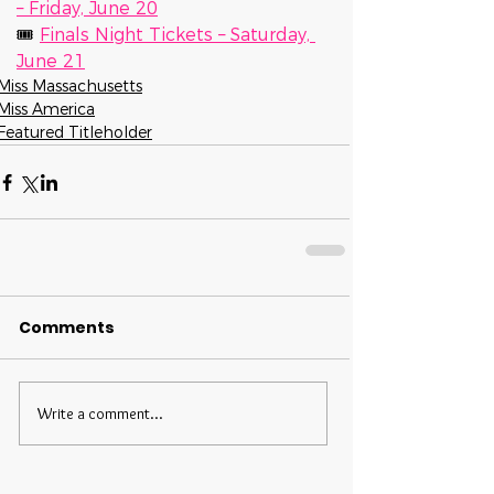
– Friday, June 20
🎟 
Finals Night Tickets – Saturday, 
June 21
Miss Massachusetts
Miss America
Featured Titleholder
Comments
Write a comment...