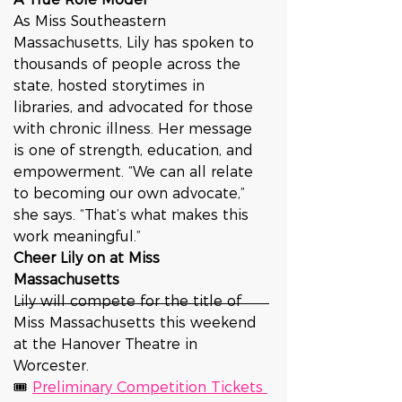
As Miss Southeastern 
Massachusetts, Lily has spoken to 
thousands of people across the 
state, hosted storytimes in 
libraries, and advocated for those 
with chronic illness. Her message 
is one of strength, education, and 
empowerment. “We can all relate 
to becoming our own advocate,” 
she says. “That’s what makes this 
work meaningful.”
Cheer Lily on at Miss 
Massachusetts
Lily will compete for the title of 
Miss Massachusetts this weekend 
at the Hanover Theatre in 
Worcester.
🎟 
Preliminary Competition Tickets 