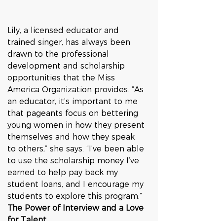
Lily, a licensed educator and 
trained singer, has always been 
drawn to the professional 
development and scholarship 
opportunities that the Miss 
America Organization provides. “As 
an educator, it’s important to me 
that pageants focus on bettering 
young women in how they present 
themselves and how they speak 
to others,” she says. “I’ve been able 
to use the scholarship money I’ve 
earned to help pay back my 
student loans, and I encourage my 
students to explore this program.”
The Power of Interview and a Love 
for Talent