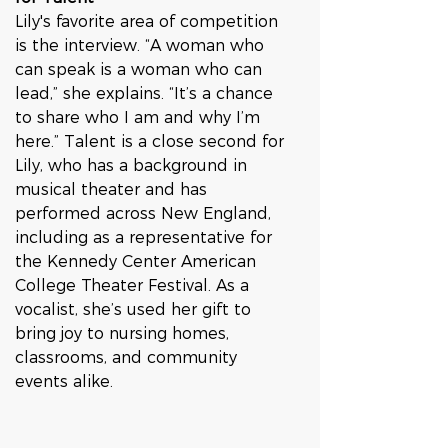
Lily's favorite area of competition 
is the interview. “A woman who 
can speak is a woman who can 
lead,” she explains. “It’s a chance 
to share who I am and why I’m 
here.” Talent is a close second for 
Lily, who has a background in 
musical theater and has 
performed across New England, 
including as a representative for 
the Kennedy Center American 
College Theater Festival. As a 
vocalist, she’s used her gift to 
bring joy to nursing homes, 
classrooms, and community 
events alike.