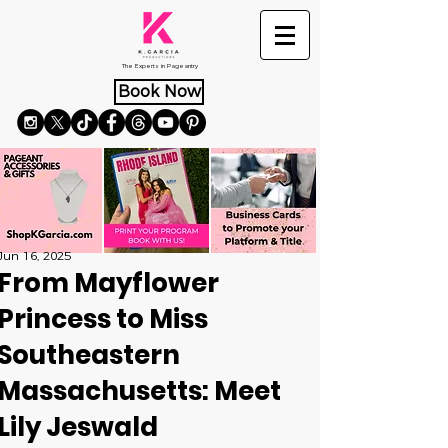
The Experts in Pageantry
Book Now
Jun 16, 2025
From Mayflower
Princess to Miss
Southeastern
Massachusetts: Meet
Lily Jeswald