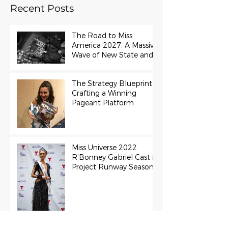
Recent Posts
The Road to Miss
America 2027: A Massive
Wave of New State and
Teen Titles Awarded
The Strategy Blueprint:
Crafting a Winning
Pageant Platform
Miss Universe 2022
R’Bonney Gabriel Cast in
Project Runway Season
22