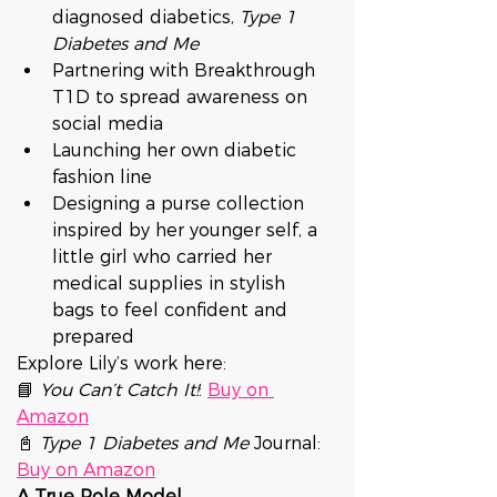
diagnosed diabetics, 
Type 1 
Diabetes and Me
Partnering with Breakthrough 
T1D to spread awareness on 
social media
Launching her own diabetic 
fashion line
Designing a purse collection 
inspired by her younger self, a 
little girl who carried her 
medical supplies in stylish 
bags to feel confident and 
prepared
Explore Lily’s work here:
📘 
You Can’t Catch It!
: 
Buy on 
Amazon
📓 
Type 1 Diabetes and Me
 Journal: 
Buy on Amazon
A True Role Model