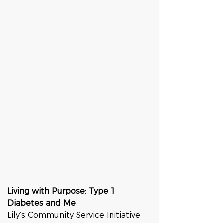
Living with Purpose: Type 1 
Diabetes and Me
Lily’s Community Service Initiative 