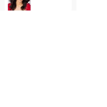
International Finals
Representing the USA:
Support Grace Paradise
at Miss Aura
International Tonight
America’s First Resort:
Miss America Heads to
The Palm Beaches for
the 2026 National
Competition
The Road to Miami: Miss
USA and Miss Teen USA