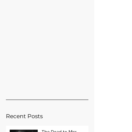
Recent Posts