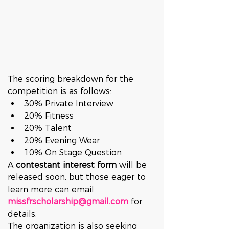
The scoring breakdown for the 
competition is as follows:
30% Private Interview
20% Fitness
20% Talent
20% Evening Wear
10% On Stage Question
A 
contestant interest form
 will be 
released soon, but those eager to 
learn more can email 
missfrscholarship@gmail.com
 for 
details.
The organization is also seeking 