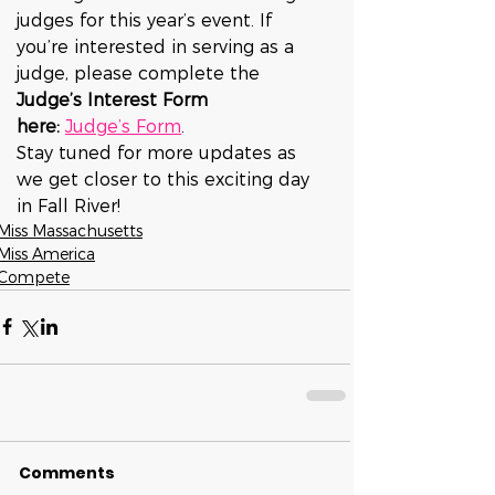
judges for this year’s event. If 
you’re interested in serving as a 
judge, please complete the 
Judge’s Interest Form 
here:
Judge’s Form
.
Stay tuned for more updates as 
we get closer to this exciting day 
in Fall River!
Miss Massachusetts
Miss America
Compete
Comments