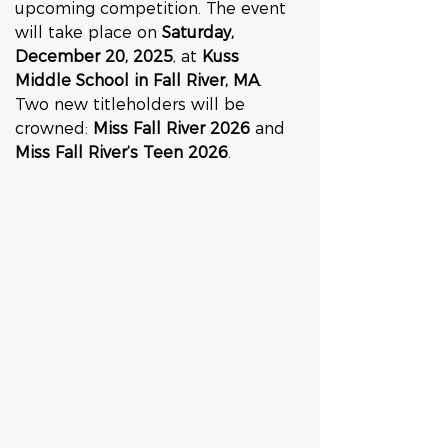
upcoming competition. The event 
will take place on 
Saturday, 
December 20, 2025
, at 
Kuss 
Middle School in Fall River, MA
. 
Two new titleholders will be 
crowned: 
Miss Fall River 2026
 and 
Miss Fall River’s Teen 2026
.