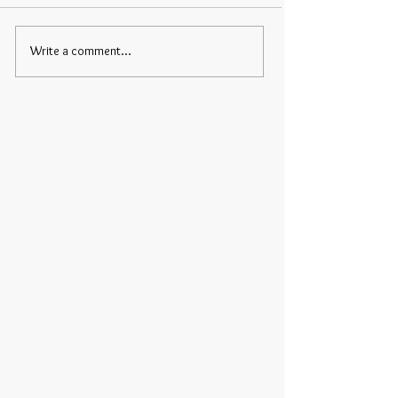
Write a comment...