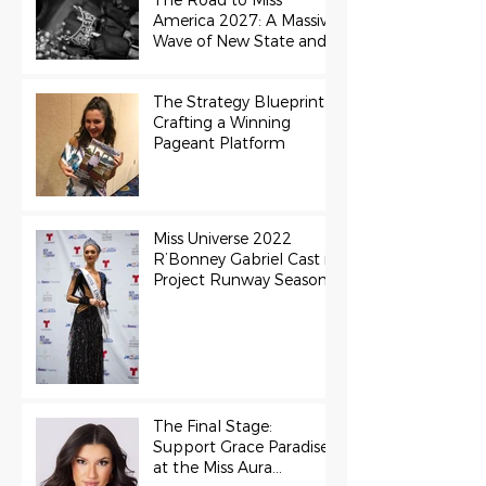
The Road to Miss
America 2027: A Massive
Wave of New State and
Teen Titles Awarded
The Strategy Blueprint:
Crafting a Winning
Pageant Platform
Miss Universe 2022
R’Bonney Gabriel Cast in
Project Runway Season
22
The Final Stage:
Support Grace Paradise
at the Miss Aura