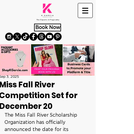
The Experts in Pageantry
Book Now
Sep 3, 2025
Miss Fall River
Competition Set for
December 20
The Miss Fall River Scholarship 
Organization has officially 
announced the date for its 