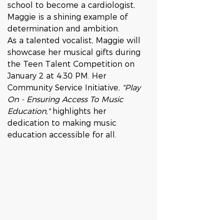
school to become a cardiologist, 
Maggie is a shining example of 
determination and ambition.
As a talented vocalist, Maggie will 
showcase her musical gifts during 
the Teen Talent Competition on 
January 2 at 4:30 PM. Her 
Community Service Initiative, 
"Play 
On - Ensuring Access To Music 
Education,"
 highlights her 
dedication to making music 
education accessible for all. 