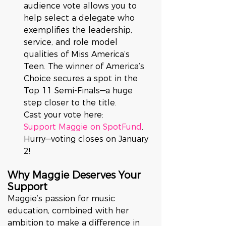
audience vote allows you to 
help select a delegate who 
exemplifies the leadership, 
service, and role model 
qualities of Miss America’s 
Teen. The winner of America’s 
Choice secures a spot in the 
Top 11 Semi-Finals—a huge 
step closer to the title.
Cast your vote here: 
Support Maggie on SpotFund
. 
Hurry—voting closes on January 
2!
Why Maggie Deserves Your 
Support
Maggie’s passion for music 
education, combined with her 
ambition to make a difference in 