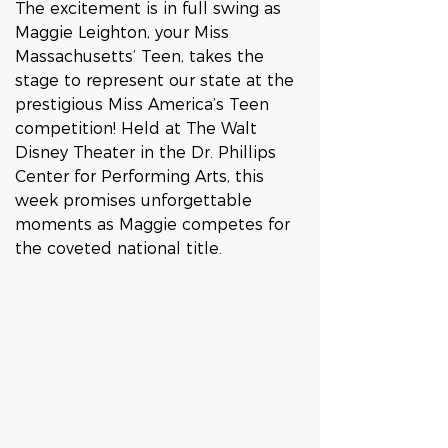
The excitement is in full swing as 
Maggie Leighton, your Miss 
Massachusetts’ Teen, takes the 
stage to represent our state at the 
prestigious Miss America’s Teen 
competition! Held at The Walt 
Disney Theater in the Dr. Phillips 
Center for Performing Arts, this 
week promises unforgettable 
moments as Maggie competes for 
the coveted national title.