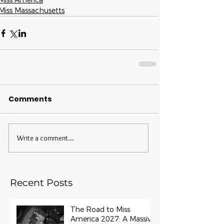
Miss America
Miss Massachusetts
Comments
Write a comment...
Recent Posts
The Road to Miss
America 2027: A Massive