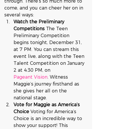
through. There’s so much more to 
come, and you can cheer her on in 
several ways:
Watch the Preliminary 
Competitions 
The Teen 
Preliminary Competition 
begins tonight, December 31, 
at 7 PM. You can stream this 
event live, along with the Teen 
Talent Competition on January 
2 at 4:30 PM, on 
Pageant Vision
. Witness 
Maggie’s journey firsthand as 
she gives her all on the 
national stage.
Vote for Maggie as America’s 
Choice 
Voting for America’s 
Choice is an incredible way to 
show your support! This 