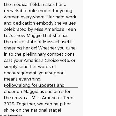
the medical field, makes her a 
remarkable role model for young 
women everywhere. Her hard work 
and dedication embody the values 
celebrated by Miss America’s Teen.
Let’s show Maggie that she has 
the entire state of Massachusetts 
cheering her on! Whether you tune 
in to the preliminary competitions, 
cast your America’s Choice vote, or 
simply send her words of 
encouragement, your support 
means everything.
Follow along for updates and 
cheer on Maggie as she aims for 
the crown at Miss America’s Teen 
2025. Together, we can help her 
shine on the national stage!