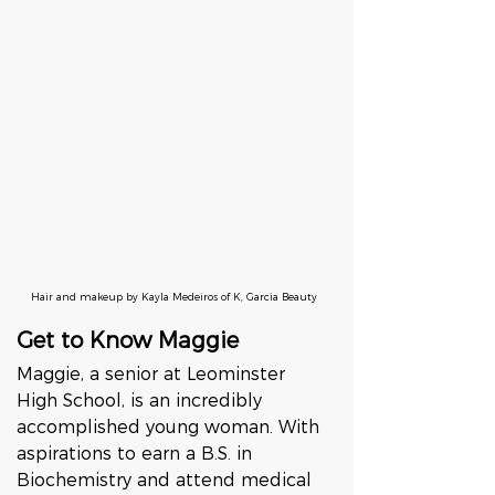
Hair and makeup by Kayla Medeiros of K, Garcia Beauty
Get to Know Maggie
Maggie, a senior at Leominster 
High School, is an incredibly 
accomplished young woman. With 
aspirations to earn a B.S. in 
Biochemistry and attend medical 