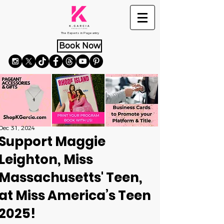
The Experts in Pageantry
Book Now
Dec 31, 2024
Support Maggie
Leighton, Miss
Massachusetts' Teen,
at Miss America’s Teen
2025!