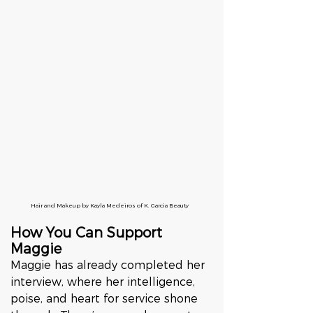
Hair and Makeup by Kayla Medeiros of K. Garcia Beauty
How You Can Support 
Maggie
Maggie has already completed her 
interview, where her intelligence, 
poise, and heart for service shone 