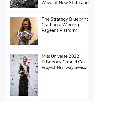
Wave of New State and
Teen Titles Awarded
The Strategy Blueprint:
Crafting a Winning
Pageant Platform
Miss Universe 2022
R’Bonney Gabriel Cast in
Project Runway Season
22
The Final Stage:
Support Grace Paradise
at the Miss Aura
International Finals