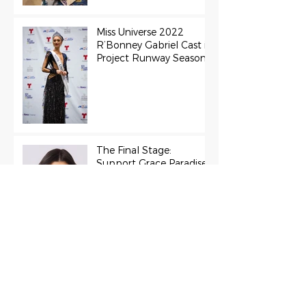
Miss Universe 2022
R’Bonney Gabriel Cast in
Project Runway Season
22
The Final Stage:
Support Grace Paradise
at the Miss Aura
International Finals
Representing the USA:
Support Grace Paradise
at Miss Aura