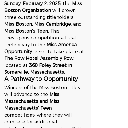
Sunday, February 2, 2025
, the 
Miss 
Boston Organization
 will crown 
three outstanding titleholders: 
Miss Boston, Miss Cambridge, and 
Miss Boston’s Teen
. This 
prestigious competition, a local 
preliminary to the 
Miss America 
Opportunity
, is set to take place at 
The Row Hotel Assembly Row
, 
located at 
360 Foley Street in 
Somerville, Massachusetts
.
A Pathway to Opportunity
Winners of the Miss Boston titles 
will advance to the 
Miss 
Massachusetts and Miss 
Massachusetts’ Teen 
competitions
, where they will 
compete for additional 