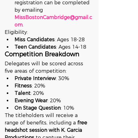
registration can be completed 
by emailing 
MissBostonCambridge@gmail.c
om
.
Eligibility:
Miss Candidates
: Ages 18-28
Teen Candidates
: Ages 14-18
Competition Breakdown
Delegates will be scored across 
five areas of competition:
Private Interview
: 30%
Fitness
: 20%
Talent
: 20%
Evening Wear
: 20%
On Stage Question
: 10%
The titleholders will receive a 
range of benefits, including a 
free 
headshot session with K. Garcia 
Productions
 to capture their 