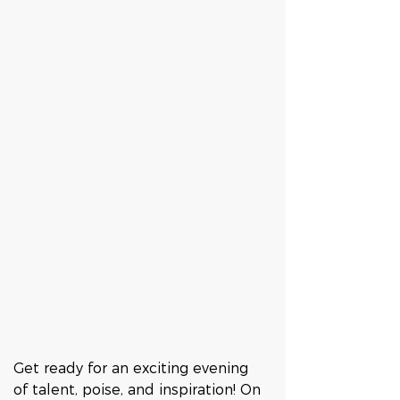
Get ready for an exciting evening 
of talent, poise, and inspiration! On 