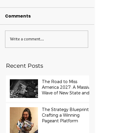
Comments
Write a comment...
Recent Posts
The Road to Miss
America 2027: A Massive
Wave of New State and
Teen Titles Awarded
The Strategy Blueprint:
Crafting a Winning
Pageant Platform