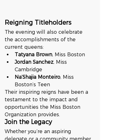
Reigning Titleholders
The evening will also celebrate 
the accomplishments of the 
current queens:
Tatyana Brown
, Miss Boston
Jordan Sanchez
, Miss 
Cambridge
Na’Shajia Monteiro
, Miss 
Boston’s Teen
Their inspiring reigns have been a 
testament to the impact and 
opportunities the Miss Boston 
Organization provides.
Join the Legacy
Whether you’re an aspiring 
delegate or a community member 