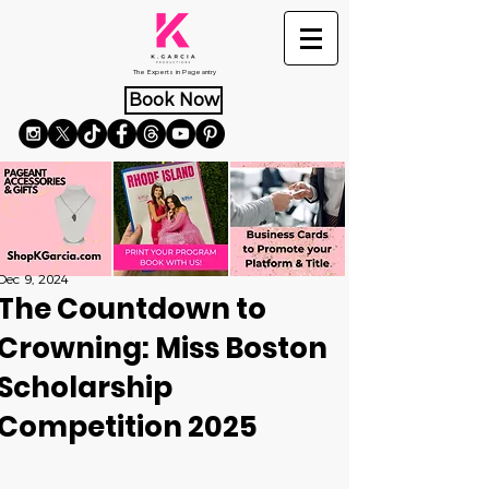
The Experts in Pageantry
Book Now
Dec 9, 2024
The Countdown to
Crowning: Miss Boston
Scholarship
Competition 2025