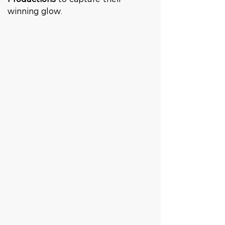
winning glow.