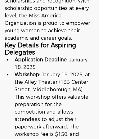
scholarships and recognition. With 
scholarship opportunities at every 
level, the Miss America 
Organization is proud to empower 
young women to achieve their 
academic and career goals.
Key Details for Aspiring 
Delegates
Application Deadline
: January 
18, 2025
Workshop
: January 19, 2025, at 
the Alley Theater (133 Center 
Street, Middleborough, MA). 
This workshop offers valuable 
preparation for the 
competition and allows 
attendees to adjust their 
paperwork afterward. The 
workshop fee is $150, and 