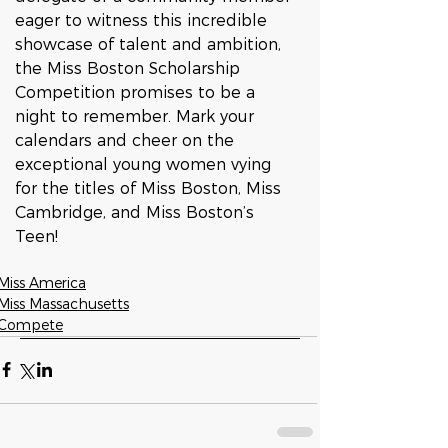
eager to witness this incredible 
showcase of talent and ambition, 
the Miss Boston Scholarship 
Competition promises to be a 
night to remember. Mark your 
calendars and cheer on the 
exceptional young women vying 
for the titles of Miss Boston, Miss 
Cambridge, and Miss Boston’s 
Teen!
Miss America
Miss Massachusetts
Compete