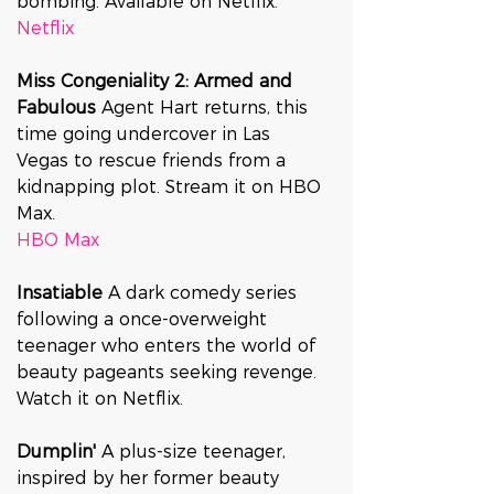
bombing. Available on Netflix.
Netflix
Miss Congeniality 2: Armed and 
Fabulous 
Agent Hart returns, this 
time going undercover in Las 
Vegas to rescue friends from a 
kidnapping plot. Stream it on HBO 
Max.
HBO Max
Insatiable 
A dark comedy series 
following a once-overweight 
teenager who enters the world of 
beauty pageants seeking revenge. 
Watch it on Netflix.
Dumplin' 
A plus-size teenager, 
inspired by her former beauty 