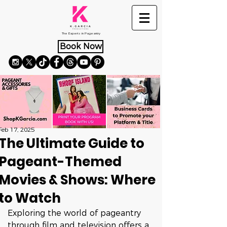
The Experts in Pageantry
Book Now
Feb 17, 2025
The Ultimate Guide to
Pageant-Themed
Movies & Shows: Where
to Watch
Exploring the world of pageantry 
through film and television offers a 