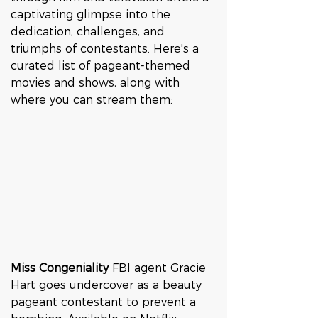
captivating glimpse into the 
dedication, challenges, and 
triumphs of contestants. Here's a 
curated list of pageant-themed 
movies and shows, along with 
where you can stream them:
Miss Congeniality 
FBI agent Gracie 
Hart goes undercover as a beauty 
pageant contestant to prevent a 