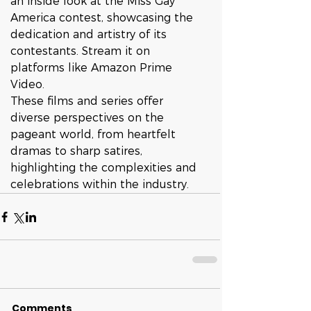
an inside look at the Miss Gay 
America contest, showcasing the 
dedication and artistry of its 
contestants. Stream it on 
platforms like Amazon Prime 
Video.
These films and series offer 
diverse perspectives on the 
pageant world, from heartfelt 
dramas to sharp satires, 
highlighting the complexities and 
celebrations within the industry.
Comments