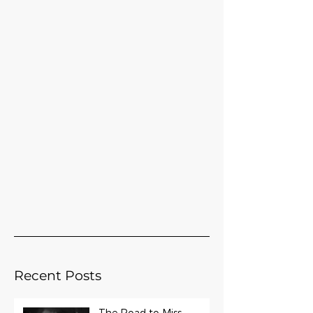
Recent Posts