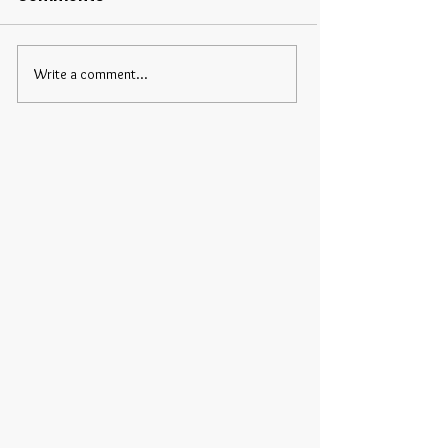
Write a comment...