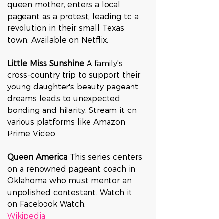
queen mother, enters a local 
pageant as a protest, leading to a 
revolution in their small Texas 
town. Available on Netflix.
Little Miss Sunshine 
A family's 
cross-country trip to support their 
young daughter's beauty pageant 
dreams leads to unexpected 
bonding and hilarity. Stream it on 
various platforms like Amazon 
Prime Video.
Queen America 
This series centers 
on a renowned pageant coach in 
Oklahoma who must mentor an 
unpolished contestant. Watch it 
on Facebook Watch.
Wikipedia