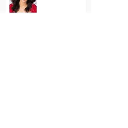
International Finals
Representing the USA:
Support Grace Paradise
at Miss Aura
International Tonight
America’s First Resort:
Miss America Heads to
The Palm Beaches for
the 2026 National
Competition
The Road to Miami: Miss
USA and Miss Teen USA