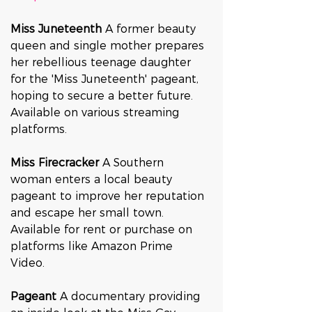
Miss Juneteenth 
A former beauty 
queen and single mother prepares 
her rebellious teenage daughter 
for the 'Miss Juneteenth' pageant, 
hoping to secure a better future. 
Available on various streaming 
platforms.
Miss Firecracker 
A Southern 
woman enters a local beauty 
pageant to improve her reputation 
and escape her small town. 
Available for rent or purchase on 
platforms like Amazon Prime 
Video.
Pageant 
A documentary providing 