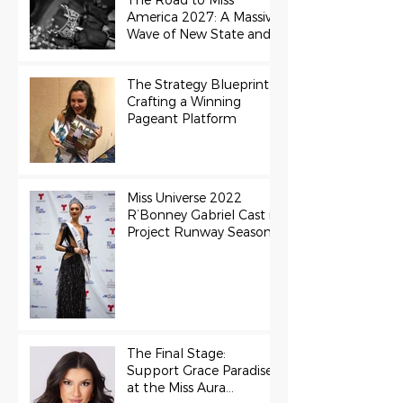
The Road to Miss
America 2027: A Massive
Wave of New State and
Teen Titles Awarded
The Strategy Blueprint:
Crafting a Winning
Pageant Platform
Miss Universe 2022
R’Bonney Gabriel Cast in
Project Runway Season
22
The Final Stage:
Support Grace Paradise
at the Miss Aura